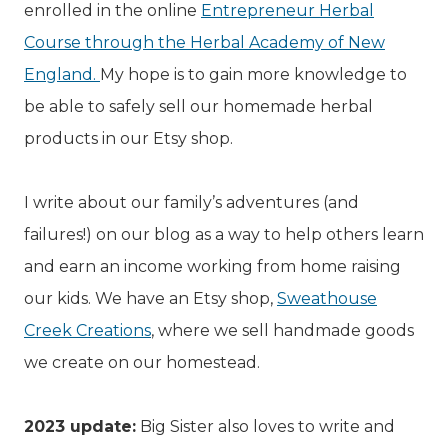
enrolled in the online
Entrepreneur Herbal
Course through the Herbal Academy of New
England.
My hope is to gain more knowledge to
be able to safely sell our homemade herbal
products in our Etsy shop.
I write about our family’s adventures (and
failures!) on our blog as a way to help others learn
and earn an income working from home raising
our kids. We have an Etsy shop,
Sweathouse
Creek Creations
, where we sell handmade goods
we create on our homestead.
2023 update:
Big Sister also loves to write and