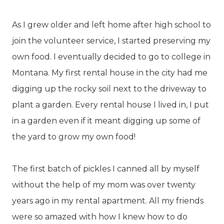
As I grew older and left home after high school to
join the volunteer service, I started preserving my
own food. I eventually decided to go to college in
Montana. My first rental house in the city had me
digging up the rocky soil next to the driveway to
plant a garden. Every rental house I lived in, I put
in a garden even if it meant digging up some of
the yard to grow my own food!
The first batch of pickles I canned all by myself
without the help of my mom was over twenty
years ago in my rental apartment. All my friends
were so amazed with how I knew how to do