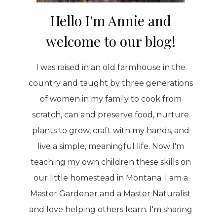
Hello I'm Annie and
welcome to our blog!
I was raised in an old farmhouse in the
country and taught by three generations
of women in my family to cook from
scratch, can and preserve food, nurture
plants to grow, craft with my hands, and
live a simple, meaningful life. Now I'm
teaching my own children these skills on
our little homestead in Montana. I am a
Master Gardener and a Master Naturalist
and love helping others learn. I'm sharing