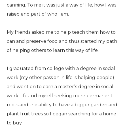
canning. To me it was just a way of life, how I was
raised and part of who I am.
My friends asked me to help teach them how to
can and preserve food and thus started my path
of helping others to learn this way of life.
I graduated from college with a degree in social
work (my other passion in life is helping people)
and went on to earn a master’s degree in social
work. I found myself seeking more permanent
roots and the ability to have a bigger garden and
plant fruit trees so I began searching for a home
to buy.