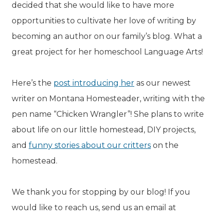
decided that she would like to have more
opportunities to cultivate her love of writing by
becoming an author on our family’s blog. What a
great project for her homeschool Language Arts!
Here’s the
post introducing her
as our newest
writer on Montana Homesteader, writing with the
pen name “Chicken Wrangler”! She plans to write
about life on our little homestead, DIY projects,
and
funny stories about our critters
on the
homestead.
We thank you for stopping by our blog! If you
would like to reach us, send us an email at