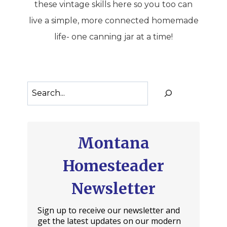
these vintage skills here so you too can
live a simple, more connected homemade
life- one canning jar at a time!
Search
Montana
Homesteader
Newsletter
Sign up to receive our newsletter and
get the latest updates on our modern