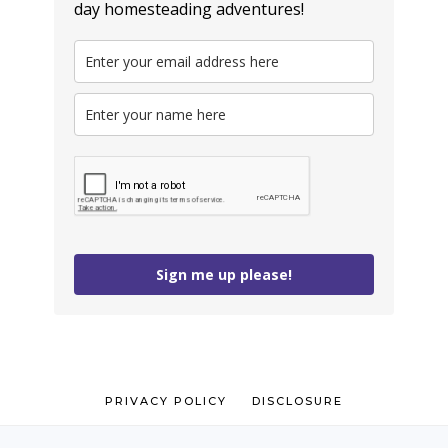
day homesteading adventures!
Sign me up please!
PRIVACY POLICY
DISCLOSURE