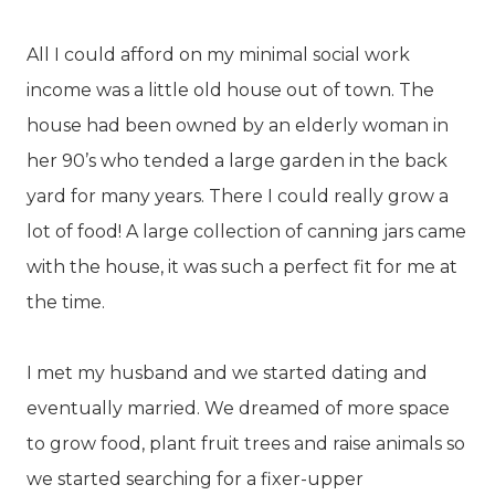
All I could afford on my minimal social work
income was a little old house out of town. The
house had been owned by an elderly woman in
her 90’s who tended a large garden in the back
yard for many years. There I could really grow a
lot of food! A large collection of canning jars came
with the house, it was such a perfect fit for me at
the time.
I met my husband and we started dating and
eventually married. We dreamed of more space
to grow food, plant fruit trees and raise animals so
we started searching for a fixer-upper