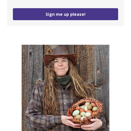
Sign me up please!