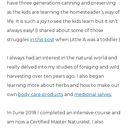
have three generations canning and preserving
as the kids are learning the homesteader’s way of
life. It is such a joy to see the kids learn but it isn’t
always easy! (I shared about some of those
struggles
in this post
when Little A was a toddler.)
I always had an interest in the natural world and
really delved into my studies of foraging and wild
harvesting over ten years ago. I also began
learning more about herbs and how to make our
own
body care products
and
medicinal salves.
In June 2018 I completed an intensive course and
am now a Certified Master Naturalist. I also