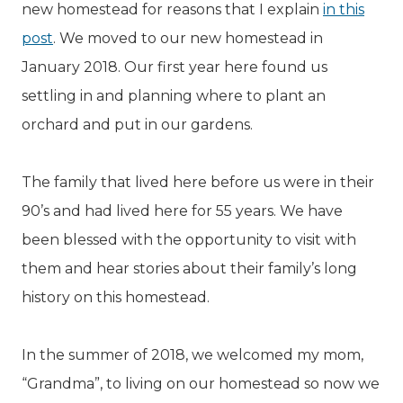
new homestead for reasons that I explain
in this
post
. We moved to our new homestead in
January 2018. Our first year here found us
settling in and planning where to plant an
orchard and put in our gardens.
The family that lived here before us were in their
90’s and had lived here for 55 years. We have
been blessed with the opportunity to visit with
them and hear stories about their family’s long
history on this homestead.
In the summer of 2018, we welcomed my mom,
“Grandma”, to living on our homestead so now we