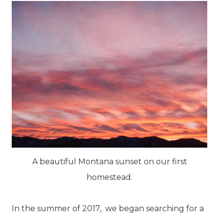
A beautiful Montana sunset on our first
homestead.
In the summer of 2017, we began searching for a