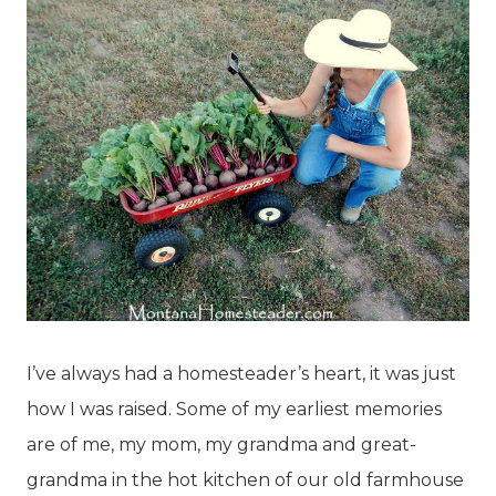
I’ve always had a homesteader’s heart, it was just
how I was raised. Some of my earliest memories
are of me, my mom, my grandma and great-
grandma in the hot kitchen of our old farmhouse