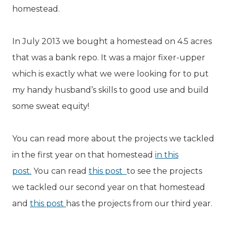
homestead.
In July 2013 we bought a homestead on 4.5 acres
that was a bank repo. It was a major fixer-upper
which is exactly what we were looking for to put
my handy husband’s skills to good use and build
some sweat equity!
You can read more about the projects we tackled
in the first year on that homestead
in this
post.
You can read
this post
to see the projects
we tackled our second year on that homestead
and
this post
has the projects from our third year.