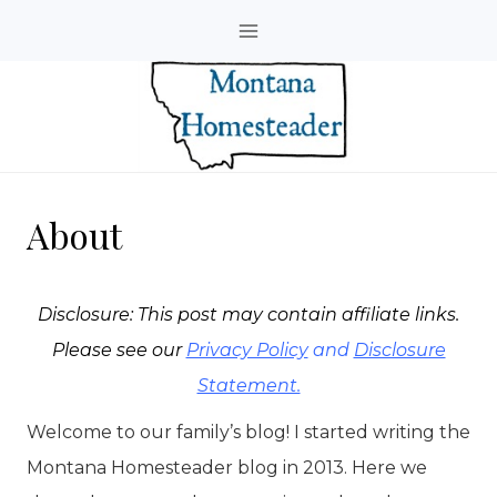
Skip
to
content
About
Disclosure: This post may contain affiliate links.
Please see our
Privacy Policy
and
Disclosure
Statement.
Welcome to our family’s blog! I started writing the
Montana Homesteader blog in 2013. Here we