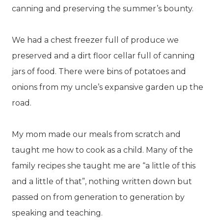
canning and preserving the summer’s bounty.
We had a chest freezer full of produce we
preserved and a dirt floor cellar full of canning
jars of food. There were bins of potatoes and
onions from my uncle’s expansive garden up the
road.
My mom made our meals from scratch and
taught me how to cook as a child. Many of the
family recipes she taught me are “a little of this
and a little of that”, nothing written down but
passed on from generation to generation by
speaking and teaching.