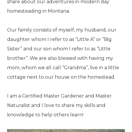
share about our adventures in modern day
homesteading in Montana.
Our family consists of myself, my husband, our
daughter whom I refer to as “Little A” or “Big
Sister” and our son whom I refer to as “Little
brother”. We are also blessed with having my
mom, whom we all call “Grandma”, live in a little
cottage next to our house on the homestead.
I am a Certified Master Gardener and Master
Naturalist and I love to share my skills and
knowledge to help others learn!