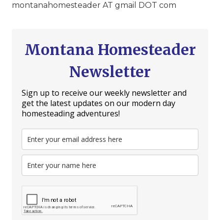
montanahomesteader AT gmail DOT com
Montana Homesteader
Newsletter
Sign up to receive our weekly newsletter and
get the latest updates on our modern day
homesteading adventures!