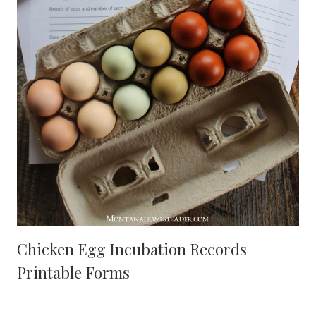
Chicken Egg Incubation Records
Printable Forms