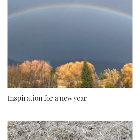
Inspiration for a new year