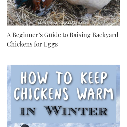
A Beginner’s Guide to Raising Backyard
Chickens for Eggs