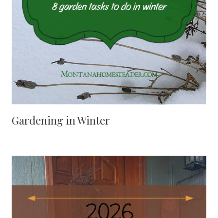
Gardening in Winter