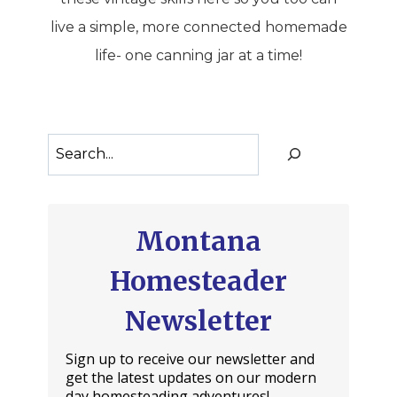
live a simple, more connected homemade
life- one canning jar at a time!
Search
Montana
Homesteader
Newsletter
Sign up to receive our newsletter and
get the latest updates on our modern
day homesteading adventures!