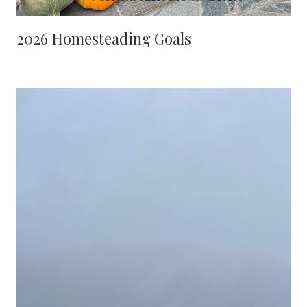
2026 Homesteading Goals