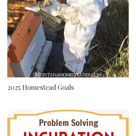
2025 Homestead Goals