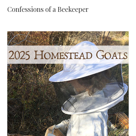
Confessions of a Beekeeper