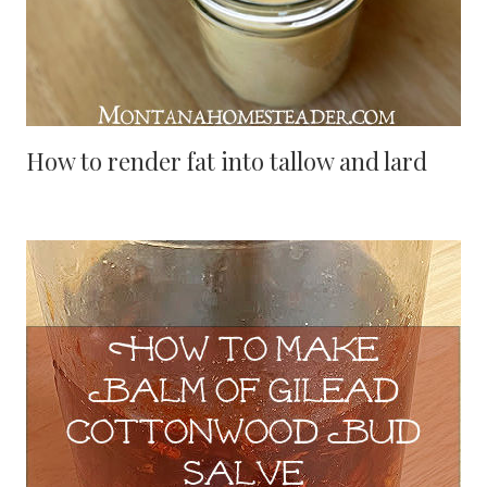
How to render fat into tallow and lard