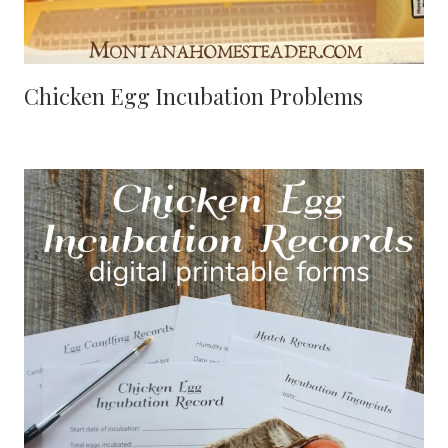
Chicken Egg Incubation Problems