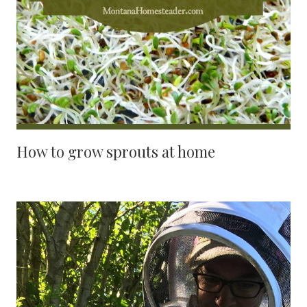
How to grow sprouts at home