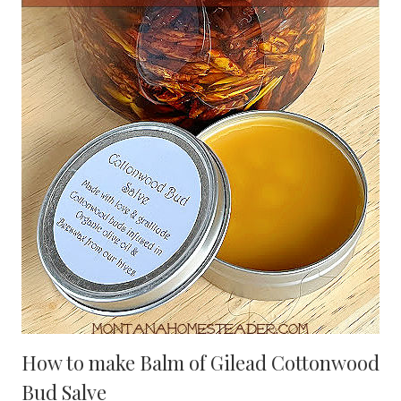
How to make Balm of Gilead Cottonwood
Bud Salve