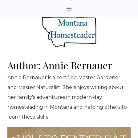
Skip
to
content
Author: Annie Bernauer
Annie Bernauer is a certified Master Gardener
and Master Naturalist. She enjoys writing about
her family's adventures in modern day
homesteading in Montana and helping others to
learn these skills