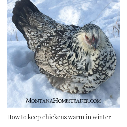
How to keep chickens warm in winter