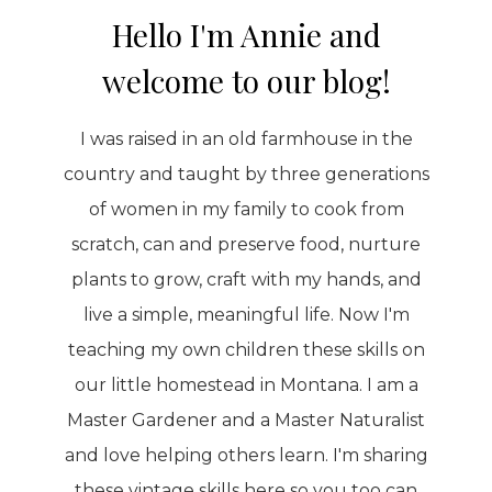
Hello I'm Annie and
welcome to our blog!
I was raised in an old farmhouse in the
country and taught by three generations
of women in my family to cook from
scratch, can and preserve food, nurture
plants to grow, craft with my hands, and
live a simple, meaningful life. Now I'm
teaching my own children these skills on
our little homestead in Montana. I am a
Master Gardener and a Master Naturalist
and love helping others learn. I'm sharing
these vintage skills here so you too can