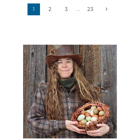
Page
Next
1
2
3
…
23
navigation
Page