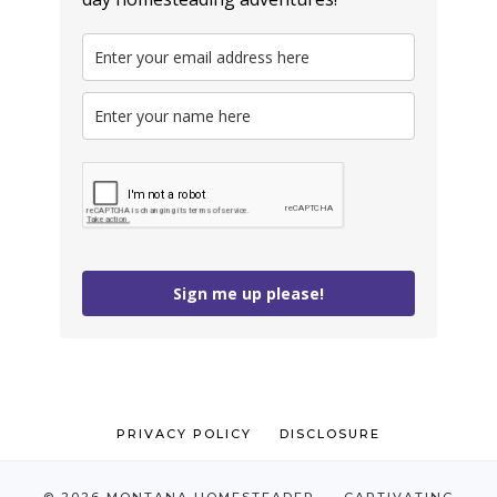
Sign me up please!
PRIVACY POLICY
DISCLOSURE