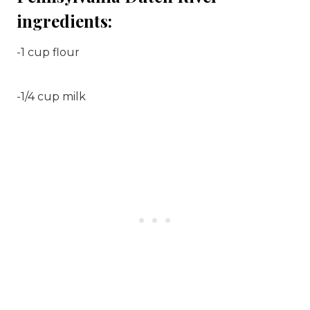
ingredients:
-1 cup flour
-1/4 cup milk