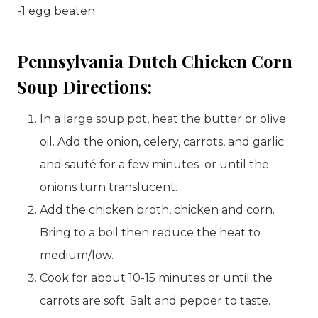
-1 egg beaten
Pennsylvania Dutch Chicken Corn
Soup Directions:
In a large soup pot, heat the butter or olive
oil. Add the onion, celery, carrots, and garlic
and sauté for a few minutes or until the
onions turn translucent.
Add the chicken broth, chicken and corn.
Bring to a boil then reduce the heat to
medium/low.
Cook for about 10-15 minutes or until the
carrots are soft. Salt and pepper to taste.