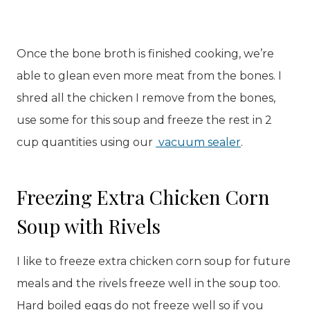
Once the bone broth is finished cooking, we’re
able to glean even more meat from the bones. I
shred all the chicken I remove from the bones,
use some for this soup and freeze the rest in 2
cup quantities using our
vacuum sealer
.
Freezing Extra Chicken Corn
Soup with Rivels
I like to freeze extra chicken corn soup for future
meals and the rivels freeze well in the soup too.
Hard boiled eggs do not freeze well so if you