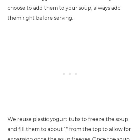
choose to add them to your soup, always add
them right before serving.
We reuse plastic yogurt tubs to freeze the soup
and fill them to about 1″ from the top to allow for
expansion once the soup freezes. Once the soup