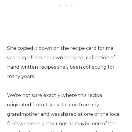
She copied it down on the recipe card for me
years ago from her own personal collection of
hand written recipes she’s been collecting for
many years.
We’re not sure exactly where this recipe
originated from. Likely it came from my
grandmother and was shared at one of the local
farm women’s gatherings or maybe one of the