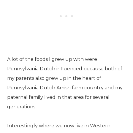
A lot of the foods I grew up with were
Pennsylvania Dutch influenced because both of
my parents also grew up in the heart of
Pennsylvania Dutch Amish farm country and my
paternal family lived in that area for several
generations.
Interestingly where we now live in Western