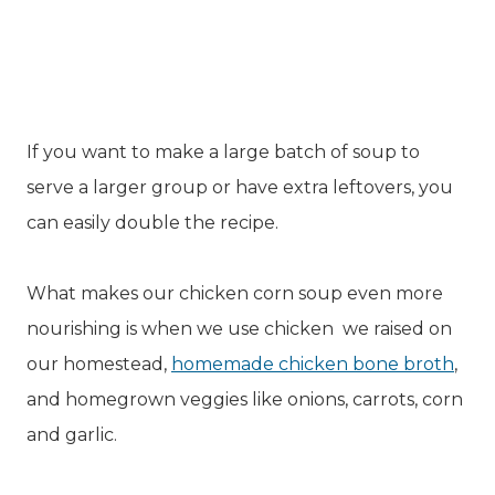
If you want to make a large batch of soup to
serve a larger group or have extra leftovers, you
can easily double the recipe.
What makes our chicken corn soup even more
nourishing is when we use chicken we raised on
our homestead,
homemade chicken bone broth
,
and homegrown veggies like onions, carrots, corn
and garlic.