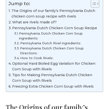
Jump to:
The Origins of our family’s Pennsylvania Dutch
chicken corn soup recipe with rivels
What are rivels made of?
Pennsylvania Dutch Chicken Corn Soup Recipe
Pennsylvania Dutch Chicken Corn Soup
ingredients:
Pennsylvania Dutch Rivel ingredients:
Pennsylvania Dutch Chicken Corn Soup
Directions:
How to Cook Rivels:
Optional Hard Boiled Egg Variation for Chicken
Corn Soup with Rivels
Tips for Making Pennsylvania Dutch Chicken
Corn Soup with Rivels
Freezing Extra Chicken Corn Soup with Rivels
The Origins of our family’s