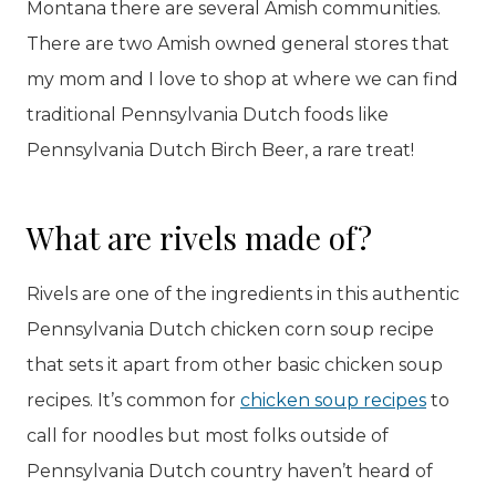
Montana there are several Amish communities.
There are two Amish owned general stores that
my mom and I love to shop at where we can find
traditional Pennsylvania Dutch foods like
Pennsylvania Dutch Birch Beer, a rare treat!
What are rivels made of?
Rivels are one of the ingredients in this authentic
Pennsylvania Dutch chicken corn soup recipe
that sets it apart from other basic chicken soup
recipes. It’s common for
chicken soup recipes
to
call for noodles but most folks outside of
Pennsylvania Dutch country haven’t heard of