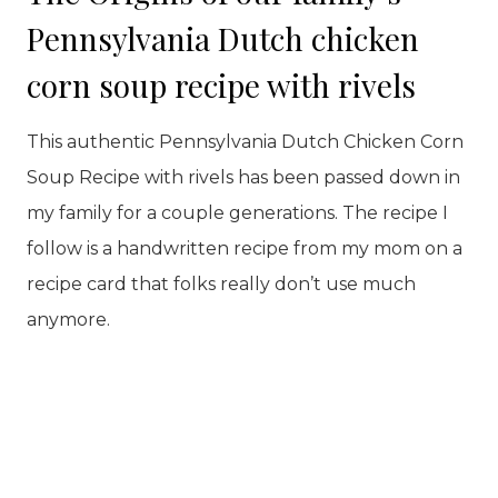
Pennsylvania Dutch chicken
corn soup recipe with rivels
This authentic Pennsylvania Dutch Chicken Corn
Soup Recipe with rivels has been passed down in
my family for a couple generations. The recipe I
follow is a handwritten recipe from my mom on a
recipe card that folks really don’t use much
anymore.