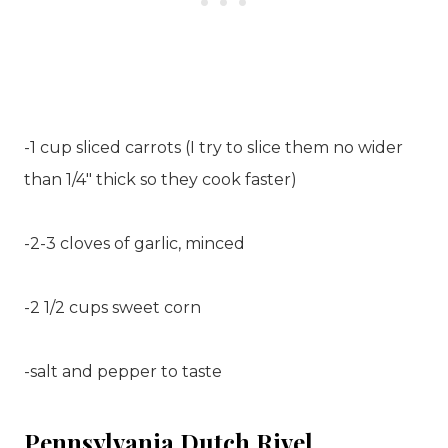
-1 cup sliced carrots (I try to slice them no wider
than 1/4″ thick so they cook faster)
-2-3 cloves of garlic, minced
-2 1/2 cups sweet corn
-salt and pepper to taste
Pennsylvania Dutch Rivel