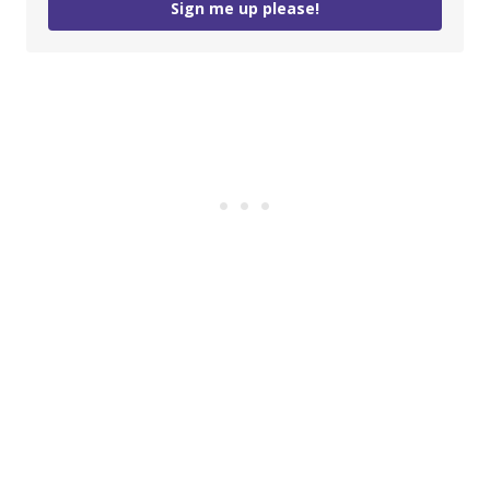
Sign me up please!