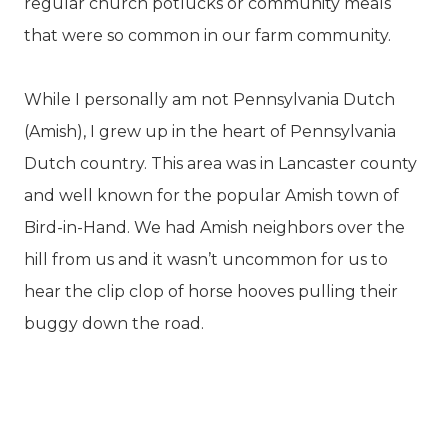
regular church potlucks or community meals
that were so common in our farm community.
While I personally am not Pennsylvania Dutch
(Amish), I grew up in the heart of Pennsylvania
Dutch country. This area was in Lancaster county
and well known for the popular Amish town of
Bird-in-Hand. We had Amish neighbors over the
hill from us and it wasn’t uncommon for us to
hear the clip clop of horse hooves pulling their
buggy down the road.