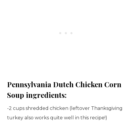
Pennsylvania Dutch Chicken Corn
Soup ingredients:
-2 cups shredded chicken (leftover Thanksgiving
turkey also works quite well in this recipe!)