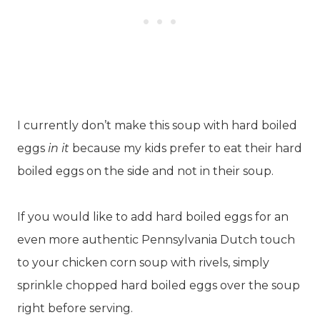
I currently don’t make this soup with hard boiled
eggs
in it
because my kids prefer to eat their hard
boiled eggs on the side and not in their soup.
If you would like to add hard boiled eggs for an
even more authentic Pennsylvania Dutch touch
to your chicken corn soup with rivels, simply
sprinkle chopped hard boiled eggs over the soup
right before serving.