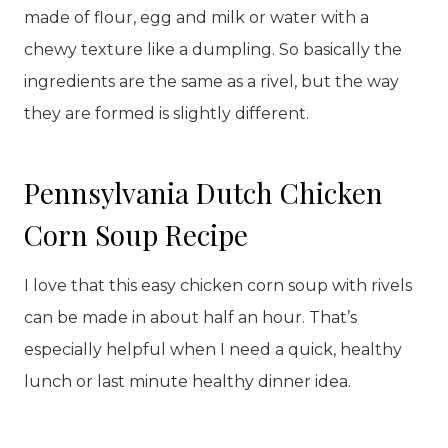
made of flour, egg and milk or water with a
chewy texture like a dumpling. So basically the
ingredients are the same as a rivel, but the way
they are formed is slightly different.
Pennsylvania Dutch Chicken
Corn Soup Recipe
I love that this easy chicken corn soup with rivels
can be made in about half an hour. That’s
especially helpful when I need a quick, healthy
lunch or last minute healthy dinner idea.