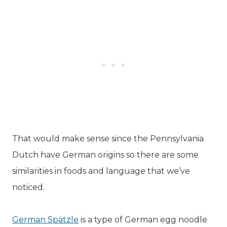
That would make sense since the Pennsylvania
Dutch have German origins so there are some
similarities in foods and language that we’ve
noticed.
German Spätzle
is a type of German egg noodle