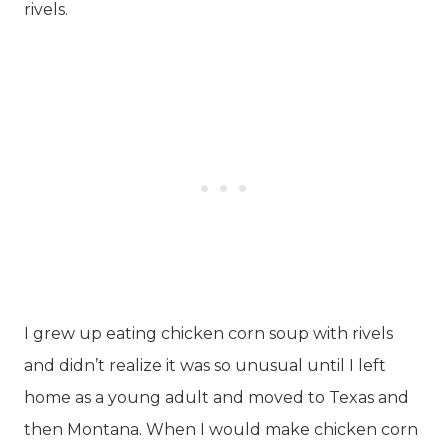
rivels.
I grew up eating chicken corn soup with rivels
and didn’t realize it was so unusual until I left
home as a young adult and moved to Texas and
then Montana. When I would make chicken corn