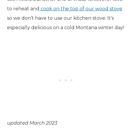
to reheat and
cook on the top of our wood stove
so we don’t have to use our kitchen stove. It’s
especially delicious on a cold Montana winter day!
updated March 2023