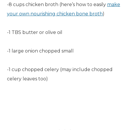
-8 cups chicken broth (here’s how to easily
make
your own nourishing chicken bone broth
)
-1 TBS butter or olive oil
-1 large onion chopped small
-1 cup chopped celery (may include chopped
celery leaves too)