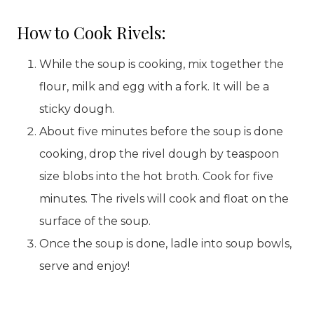
How to Cook Rivels:
While the soup is cooking, mix together the
flour, milk and egg with a fork. It will be a
sticky dough.
About five minutes before the soup is done
cooking, drop the rivel dough by teaspoon
size blobs into the hot broth. Cook for five
minutes. The rivels will cook and float on the
surface of the soup.
Once the soup is done, ladle into soup bowls,
serve and enjoy!