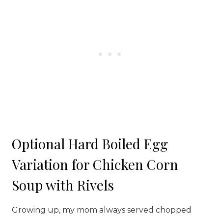
Optional Hard Boiled Egg
Variation for Chicken Corn
Soup with Rivels
Growing up, my mom always served chopped