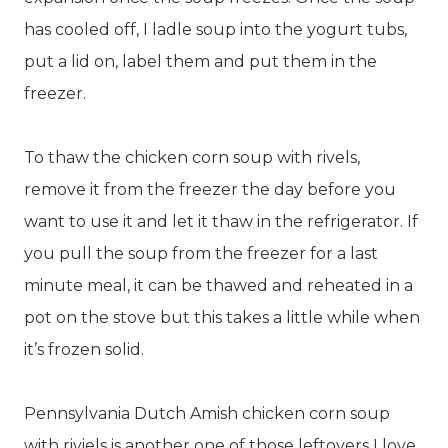
has cooled off, I ladle soup into the yogurt tubs,
put a lid on, label them and put them in the
freezer.
To thaw the chicken corn soup with rivels,
remove it from the freezer the day before you
want to use it and let it thaw in the refrigerator. If
you pull the soup from the freezer for a last
minute meal, it can be thawed and reheated in a
pot on the stove but this takes a little while when
it’s frozen solid.
Pennsylvania Dutch Amish chicken corn soup
with riviels is another one of those leftovers I love