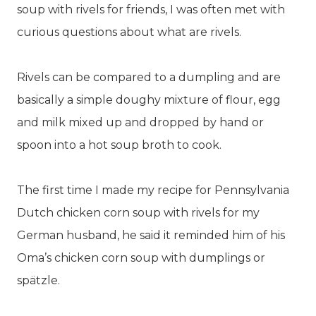
soup with rivels for friends, I was often met with
curious questions about what are rivels.
Rivels can be compared to a dumpling and are
basically a simple doughy mixture of flour, egg
and milk mixed up and dropped by hand or
spoon into a hot soup broth to cook.
The first time I made my recipe for Pennsylvania
Dutch chicken corn soup with rivels for my
German husband, he said it reminded him of his
Oma’s chicken corn soup with dumplings or
spätzle.