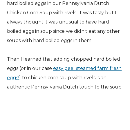
hard boiled eggs in our Pennsylvania Dutch
Chicken Corn Soup with rivels. It was tasty but I
always thought it was unusual to have hard
boiled eggs in soup since we didn’t eat any other
soups with hard boiled eggs in them.
Then I learned that adding chopped hard boiled
eggs (or in our case
easy peel steamed farm fresh
eggs!
) to chicken corn soup with rivels is an
authentic Pennsylvania Dutch touch to the soup.