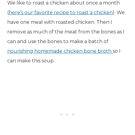
We like to roast a chicken about once a month
(
here’s our favorite recipe to roast a chicken
). We
have one meal with roasted chicken. Then I
remove as much of the meat from the bones as I
can and use the bones to make a batch of
nourishing homemade chicken bone broth
so I
can make this soup.