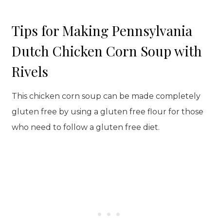
Tips for Making Pennsylvania
Dutch Chicken Corn Soup with
Rivels
This chicken corn soup can be made completely
gluten free by using a gluten free flour for those
who need to follow a gluten free diet.