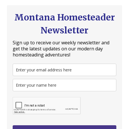
Montana Homesteader
Newsletter
Sign up to receive our weekly newsletter and
get the latest updates on our modern day
homesteading adventures!