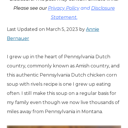
Please see our
Privacy Policy
and
Disclosure
Statement.
Last Updated on March 5, 2023 by
Annie
Bernauer
I grew up in the heart of Pennsylvania Dutch
country, commonly known as Amish country, and
this authentic Pennsylvania Dutch chicken corn
soup with rivels recipe is one I grew up eating
often. I still make this soup on a regular basis for
my family even though we now live thousands of
miles away from Pennsylvania in Montana.