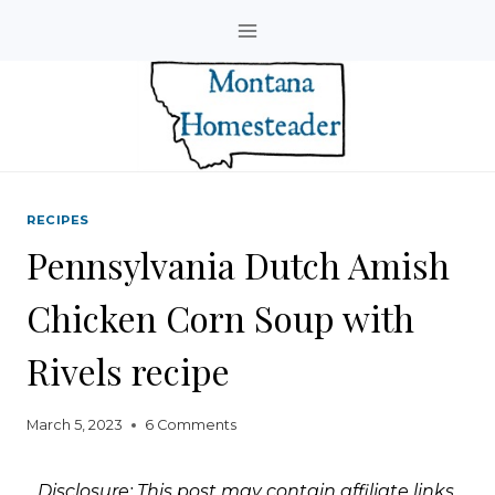
Skip
to
content
RECIPES
Pennsylvania Dutch Amish
Chicken Corn Soup with
Rivels recipe
March 5, 2023
6 Comments
Disclosure: This post may contain affiliate links.