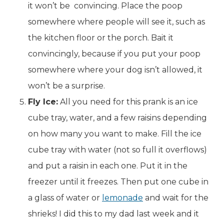
it won’t be convincing. Place the poop
somewhere where people will see it, such as
the kitchen floor or the porch. Bait it
convincingly, because if you put your poop
somewhere where your dog isn’t allowed, it
won’t be a surprise.
Fly Ice:
All you need for this prank is an ice
cube tray, water, and a few raisins depending
on how many you want to make. Fill the ice
cube tray with water (not so full it overflows)
and put a raisin in each one. Put it in the
freezer until it freezes. Then put one cube in
a glass of water or
lemonade
and wait for the
shrieks! I did this to my dad last week and it