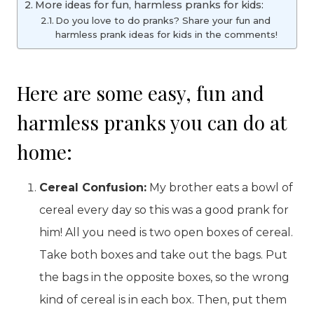
More ideas for fun, harmless pranks for kids:
Do you love to do pranks? Share your fun and
harmless prank ideas for kids in the comments!
Here are some easy, fun and
harmless pranks you can do at
home:
Cereal Confusion:
My brother eats a bowl of
cereal every day so this was a good prank for
him! All you need is two open boxes of cereal.
Take both boxes and take out the bags. Put
the bags in the opposite boxes, so the wrong
kind of cereal is in each box. Then, put them