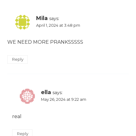
Mila
says:
April 1, 2024 at 3:48 pm
WE NEED MORE PRANKSSSSS
Reply
ella
says:
May 26, 2024 at 9:22 am
real
Reply