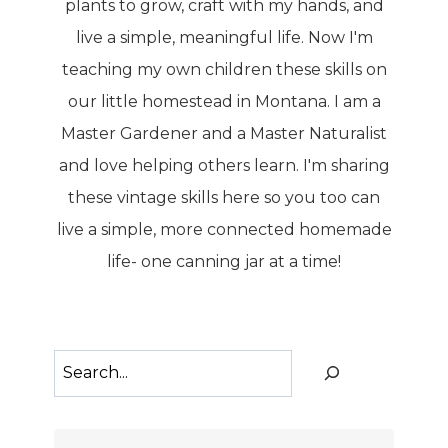
plants to grow, craft with my hands, and
live a simple, meaningful life. Now I'm
teaching my own children these skills on
our little homestead in Montana. I am a
Master Gardener and a Master Naturalist
and love helping others learn. I'm sharing
these vintage skills here so you too can
live a simple, more connected homemade
life- one canning jar at a time!
Search