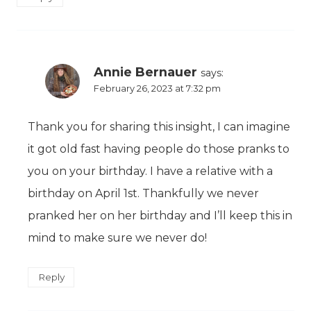
Annie Bernauer
says:
February 26, 2023 at 7:32 pm
Thank you for sharing this insight, I can imagine
it got old fast having people do those pranks to
you on your birthday. I have a relative with a
birthday on April 1st. Thankfully we never
pranked her on her birthday and I’ll keep this in
mind to make sure we never do!
Reply