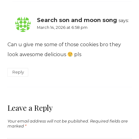
Search son and moon song
says:
March 14, 2026 at 6:58 pm
Can u give me some of those cookies bro they
look awesome delicious
pls
Reply
Leave a Reply
Your email address will not be published.
Required fields are
marked
*