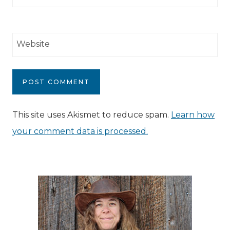
Website
This site uses Akismet to reduce spam.
Learn how
your comment data is processed.