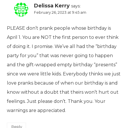
Delissa Kerry
says:
February 26, 2023 at 9:45 am
PLEASE don’t prank people whose birthday is
April 1. You are NOT the first person to ever think
of doing it. I promise. We’ve all had the “birthday
party for you” that was never going to happen
and the gift-wrapped empty birthday “presents”
since we were little kids. Everybody thinks we just
love pranks because of when our birthday is and
know without a doubt that theirs won’t hurt out
feelings. Just please don’t. Thank you. Your
warnings are appreciated.
Reply