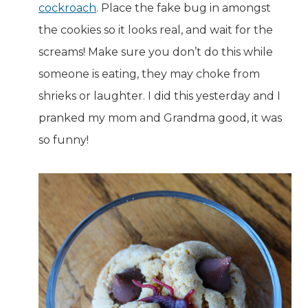
cockroach
. Place the fake bug in amongst
the cookies so it looks real, and wait for the
screams! Make sure you don’t do this while
someone is eating, they may choke from
shrieks or laughter. I did this yesterday and I
pranked my mom and Grandma good, it was
so funny!