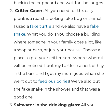
back in the cupboard and wait for the laughs!
Critter Caper:
All you need for this easy
prank is a realistic looking fake bug or animal.
I used a
fake turtle
and we also have a
fake
snake
. What you do is you choose a building
where someone in your family goes a lot, like
a shop or barn, or just your house. Choose a
place to put your critter, somewhere where it
will be noticed. I put my turtle in a nest of hay
in the barn and I got my mom good when she
went out to
feed our ponies
! We’ve also put
the fake snake in the shower and that was a
good one!
Saltwater in the drinking glass:
All you