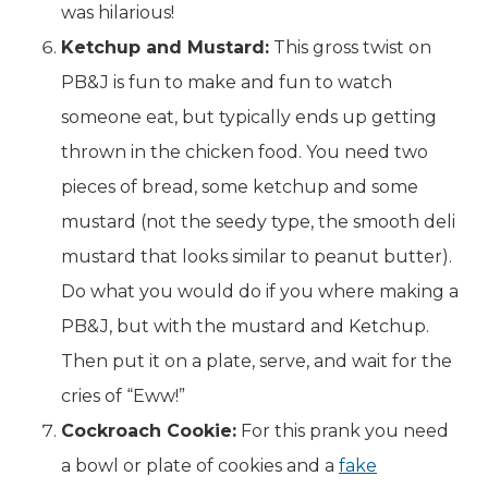
was hilarious!
Ketchup and Mustard:
This gross twist on
PB&J is fun to make and fun to watch
someone eat, but typically ends up getting
thrown in the chicken food. You need two
pieces of bread, some ketchup and some
mustard (not the seedy type, the smooth deli
mustard that looks similar to peanut butter).
Do what you would do if you where making a
PB&J, but with the mustard and Ketchup.
Then put it on a plate, serve, and wait for the
cries of “Eww!”
Cockroach Cookie:
For this prank you need
a bowl or plate of cookies and a
fake