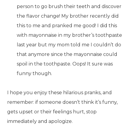
person to go brush their teeth and discover
the flavor change! My brother recently did
this to me and pranked me good! I did this
with mayonnaise in my brother’s toothpaste
last year but my mom told me I couldn’t do
that anymore since the mayonnaise could
spoil in the toothpaste. Oops! It sure was
funny though.
I hope you enjoy these hilarious pranks, and
remember: if someone doesn’t think it’s funny,
gets upset or their feelings hurt, stop
immediately and apologize.