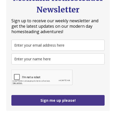
Newsletter
Sign up to receive our weekly newsletter and
get the latest updates on our modern day
homesteading adventures!
Sign me up please!