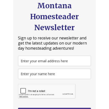
Montana
Homesteader
Newsletter
Sign up to receive our newsletter and
get the latest updates on our modern
day homesteading adventures!