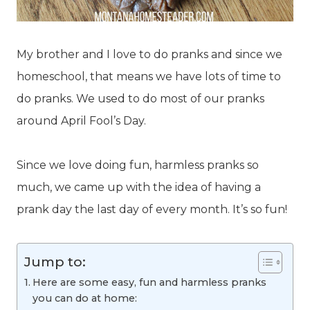
My brother and I love to do pranks and since we
homeschool, that means we have lots of time to
do pranks. We used to do most of our pranks
around April Fool’s Day.
Since we love doing fun, harmless pranks so
much, we came up with the idea of having a
prank day the last day of every month. It’s so fun!
Jump to:
Here are some easy, fun and harmless pranks
you can do at home: