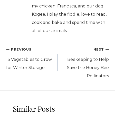
my chicken, Francisca, and our dog,
Kogee. I play the fiddle, love to read,
cook and bake and spend time with
all of our animals.
Post
PREVIOUS
NEXT
navigation
15 Vegetables to Grow
Beekeeping to Help
for Winter Storage
Save the Honey Bee
Pollinators
Similar Posts