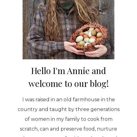
Hello I'm Annie and
welcome to our blog!
I was raised in an old farmhouse in the
country and taught by three generations
of women in my family to cook from
scratch, can and preserve food, nurture