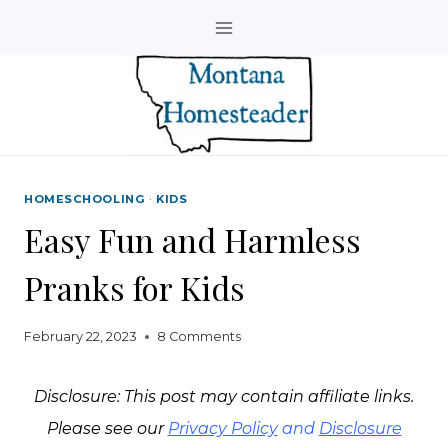
Skip
to
content
HOMESCHOOLING
·
KIDS
Easy Fun and Harmless
Pranks for Kids
February 22, 2023
8 Comments
Disclosure: This post may contain affiliate links.
Please see our
Privacy Policy
and
Disclosure