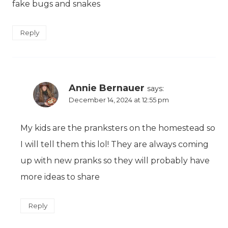
fake bugs and snakes
Reply
Annie Bernauer
says:
December 14, 2024 at 12:55 pm
My kids are the pranksters on the homestead so
I will tell them this lol! They are always coming
up with new pranks so they will probably have
more ideas to share
Reply