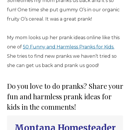
Sometimes my mom pranks us back and it’s so
fun! One time she put gummy O’s in our organic
fruity O’s cereal. It was a great prank!
My mom looks up her prank ideas online like this
one of
50 Funny and Harmless Pranks for Kids.
She tries to find new pranks we haven’t tried so
she can get us back and prank us good!
Do you love to do pranks? Share your
fun and harmless prank ideas for
kids in the comments!
Montana Homesteader