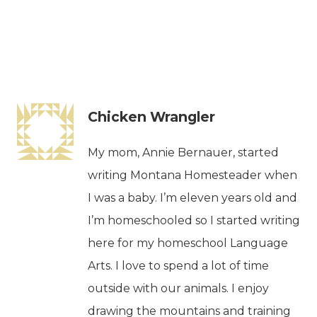
Chicken Wrangler
My mom, Annie Bernauer, started
writing Montana Homesteader when
I was a baby. I’m eleven years old and
I’m homeschooled so I started writing
here for my homeschool Language
Arts. I love to spend a lot of time
outside with our animals. I enjoy
drawing the mountains and training