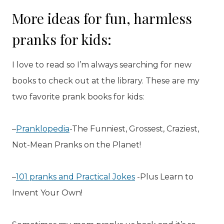
More ideas for fun, harmless
pranks for kids:
I love to read so I’m always searching for new
books to check out at the library. These are my
two favorite prank books for kids:
–
Pranklopedia
-The Funniest, Grossest, Craziest,
Not-Mean Pranks on the Planet!
–
101 pranks and Practical Jokes
-Plus Learn to
Invent Your Own!