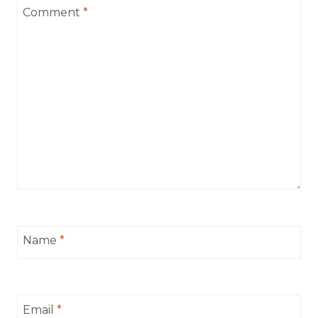
Comment
*
Name
*
Email
*