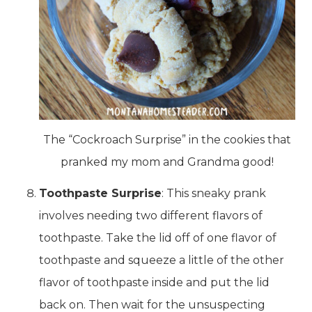
The “Cockroach Surprise” in the cookies that
pranked my mom and Grandma good!
Toothpaste Surprise
: This sneaky prank
involves needing two different flavors of
toothpaste. Take the lid off of one flavor of
toothpaste and squeeze a little of the other
flavor of toothpaste inside and put the lid
back on. Then wait for the unsuspecting