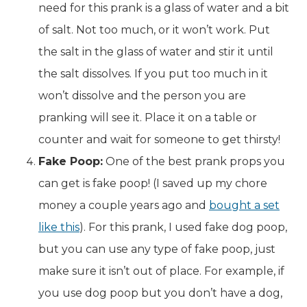
need for this prank is a glass of water and a bit
of salt. Not too much, or it won’t work. Put
the salt in the glass of water and stir it until
the salt dissolves. If you put too much in it
won’t dissolve and the person you are
pranking will see it. Place it on a table or
counter and wait for someone to get thirsty!
Fake Poop:
One of the best prank props you
can get is fake poop! (I saved up my chore
money a couple years ago and
bought a set
like this
). For this prank, I used fake dog poop,
but you can use any type of fake poop, just
make sure it isn’t out of place. For example, if
you use dog poop but you don’t have a dog,