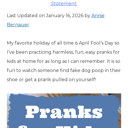
Statement.
Last Updated on January 16, 2026 by
Annie
Bernauer
My favorite holiday of all time is April Fool’s Day so
I’ve been practicing harmless, fun, easy pranks for
kids at home for as long as I can remember. It is so
fun to watch someone find fake dog poop in their
shoe or get a prank pulled on yourself!