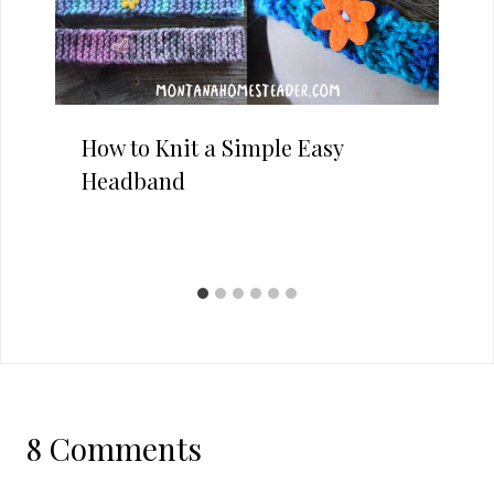
How to Knit a Simple Easy
Headband
8 Comments