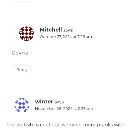
Mitchell
says:
October 27, 2024 at 7:26 am
Gdynia
Reply
winter
says:
November 28, 2024 at 5:39 pm
this website is cool but we need more pranks with