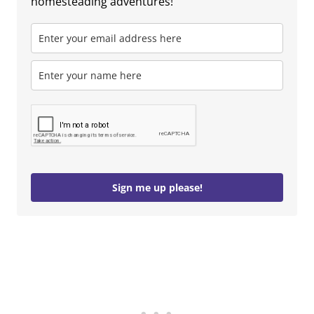
homesteading adventures!
Sign me up please!