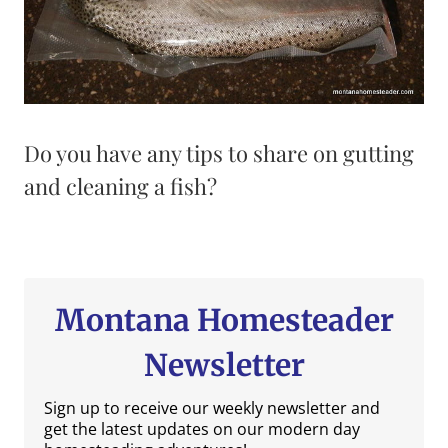
Do you have any tips to share on gutting
and cleaning a fish?
Montana Homesteader
Newsletter
Sign up to receive our weekly newsletter and
get the latest updates on our modern day