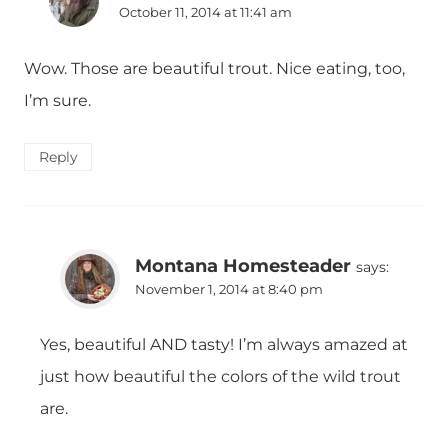
October 11, 2014 at 11:41 am
Wow. Those are beautiful trout. Nice eating, too,
I’m sure.
Reply
Montana Homesteader
says:
November 1, 2014 at 8:40 pm
Yes, beautiful AND tasty! I’m always amazed at
just how beautiful the colors of the wild trout
are.