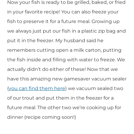
Now your fish is ready to be grilled, baked, or fried
in your favorite recipe! You can also freeze your
fish to preserve it for a future meal. Growing up
we always just put our fish in a plastic zip bag and
put it in the freezer. My husband said he
remembers cutting open a milk carton, putting
the fish inside and filling with water to freeze. We
actually didn’t do either of these! Now that we
have this amazing new gamesaver vacuum sealer
(
you can find them here
) we vacuum sealed two
of our trout and put them in the freezer for a
future meal. The other two we’re cooking up for
dinner (recipe coming soon!)