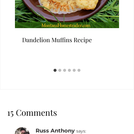
Dandelion Muffins Recipe
15 Comments
Russ Anthony
says: