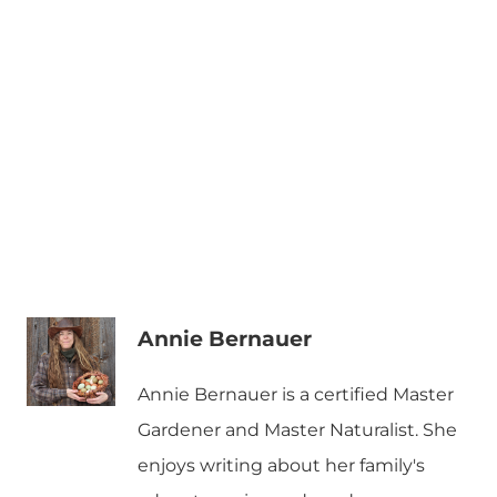
Annie Bernauer
Annie Bernauer is a certified Master
Gardener and Master Naturalist. She
enjoys writing about her family's