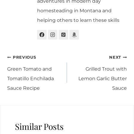
adventures in modern day
homesteading in Montana and
helping others to learn these skills
Post
PREVIOUS
NEXT
navigation
Green Tomato and
Grilled Trout with
Tomatillo Enchilada
Lemon Garlic Butter
Sauce Recipe
Sauce
Similar Posts