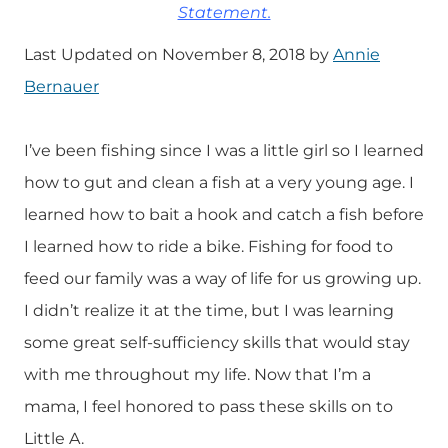
Statement.
Last Updated on November 8, 2018 by
Annie
Bernauer
I’ve been fishing since I was a little girl so I learned
how to gut and clean a fish at a very young age. I
learned how to bait a hook and catch a fish before
I learned how to ride a bike. Fishing for food to
feed our family was a way of life for us growing up.
I didn’t realize it at the time, but I was learning
some great self-sufficiency skills that would stay
with me throughout my life. Now that I’m a
mama, I feel honored to pass these skills on to
Little A.