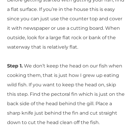
a flat surface. If you’re in the house this is easy
since you can just use the counter top and cover
it with newspaper or use a cutting board. When
outside, look for a large flat rock or bank of the
waterway that is relatively flat.
Step 1.
We don’t keep the head on our fish when
cooking them, that is just how I grew up eating
wild fish. If you want to keep the head on, skip
this step. Find the pectoral fin which is just on the
back side of the head behind the gill. Place a
sharp knife just behind the fin and cut straight
down to cut the head clean off the fish.