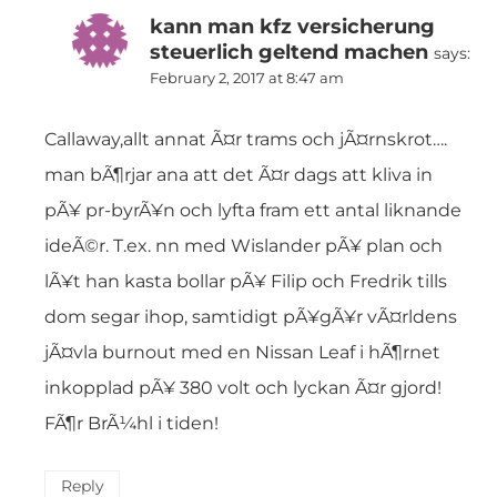
kann man kfz versicherung
steuerlich geltend machen
says:
February 2, 2017 at 8:47 am
Callaway,allt annat Ã¤r trams och jÃ¤rnskrot….
man bÃ¶rjar ana att det Ã¤r dags att kliva in
pÃ¥ pr-byrÃ¥n och lyfta fram ett antal liknande
ideÃ©r. T.ex. nn med Wislander pÃ¥ plan och
lÃ¥t han kasta bollar pÃ¥ Filip och Fredrik tills
dom segar ihop, samtidigt pÃ¥gÃ¥r vÃ¤rldens
jÃ¤vla burnout med en Nissan Leaf i hÃ¶rnet
inkopplad pÃ¥ 380 volt och lyckan Ã¤r gjord!
FÃ¶r BrÃ¼hl i tiden!
Reply