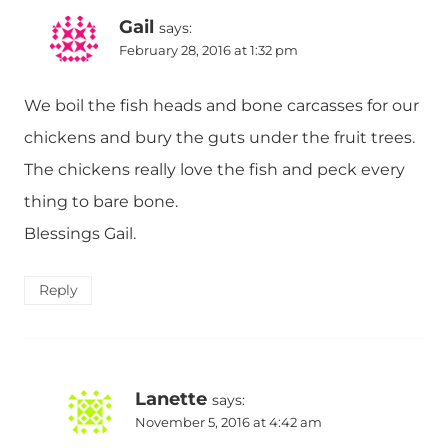
Gail
says:
February 28, 2016 at 1:32 pm
We boil the fish heads and bone carcasses for our
chickens and bury the guts under the fruit trees.
The chickens really love the fish and peck every
thing to bare bone.
Blessings Gail.
Reply
Lanette
says:
November 5, 2016 at 4:42 am