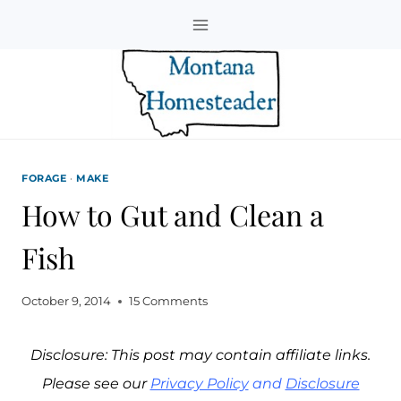
Skip
to
content
FORAGE
·
MAKE
How to Gut and Clean a
Fish
October 9, 2014
15 Comments
Disclosure: This post may contain affiliate links.
Please see our
Privacy Policy
and
Disclosure