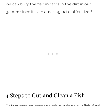
we can bury the fish innards in the dirt in our
garden since it is an amazing natural fertilizer!
4 Steps to Gut and Clean a Fish
Before getting started with gutting your fish, find