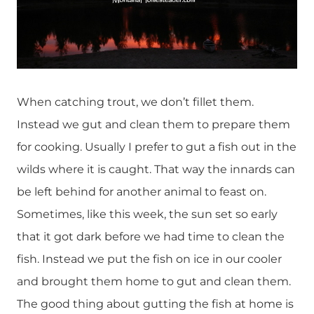
When catching trout, we don’t fillet them.
Instead we gut and clean them to prepare them
for cooking. Usually I prefer to gut a fish out in the
wilds where it is caught. That way the innards can
be left behind for another animal to feast on.
Sometimes, like this week, the sun set so early
that it got dark before we had time to clean the
fish. Instead we put the fish on ice in our cooler
and brought them home to gut and clean them.
The good thing about gutting the fish at home is