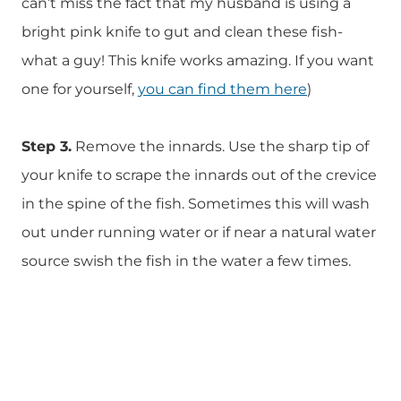
can’t miss the fact that my husband is using a
bright pink knife to gut and clean these fish-
what a guy! This knife works amazing. If you want
one for yourself,
you can find them here
)
Step 3.
Remove the innards. Use the sharp tip of
your knife to scrape the innards out of the crevice
in the spine of the fish. Sometimes this will wash
out under running water or if near a natural water
source swish the fish in the water a few times.