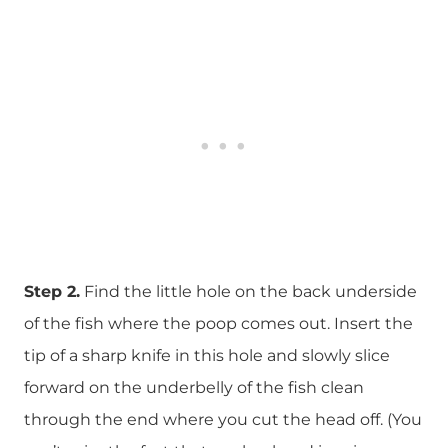
Step 2.
Find the little hole on the back underside
of the fish where the poop comes out. Insert the
tip of a sharp knife in this hole and slowly slice
forward on the underbelly of the fish clean
through the end where you cut the head off. (You