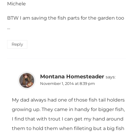
Michele
BTW I am saving the fish parts for the garden too
…
Reply
Montana Homesteader
says:
November 1, 2014 at 8:39 pm
My dad always had one of those fish tail holders
growing up. They came in handy for bigger fish,
I find that with trout I can get my hand around
them to hold them when filleting but a big fish