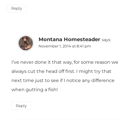
Reply
Montana Homesteader
says:
November 1, 2014 at 8:41 pm
I’ve never done it that way, for some reason we
always cut the head off first. I might try that
next time just to see if I notice any difference
when gutting a fish!
Reply