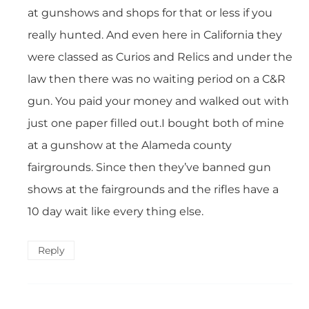
at gunshows and shops for that or less if you
really hunted. And even here in California they
were classed as Curios and Relics and under the
law then there was no waiting period on a C&R
gun. You paid your money and walked out with
just one paper filled out.I bought both of mine
at a gunshow at the Alameda county
fairgrounds. Since then they’ve banned gun
shows at the fairgrounds and the rifles have a
10 day wait like every thing else.
Reply