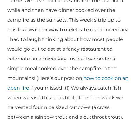
home. We take our canoe and fish the lake for a
while and then have dinner cooked over the
campfire as the sun sets. This week’s trip up to
this lake was our way to celebrate our anniversary.
I had to laugh thinking about how most people
would go out to eat at a fancy restaurant to
celebrate an anniversary. Instead we prefer a
simple meal cooked over the campfire in the
mountains! (Here’s our post on
how to cook on an
open fire
if you missed it!) We always catch fish
when we visit this beautiful place. This week we
harvested four nice sized cutbows (a cross
between a rainbow trout and a cutthroat trout).