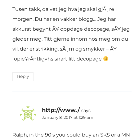
Tusen takk, da vet jeg hva jeg skal gjÃ¸re i
morgen. Du har en vakker blogg… Jeg har
akkurat begynt Ã¥ oppdage decopage, sÃ¥ jeg
gleder meg. Titt gjerne innom hos meg om du
vil, der er strikking, sÃ¸m og smykker – Ã¥
fopie¥rÃntligvhs snart litt decopage
Reply
http://www./
says:
January 8, 2017 at 1:29 am
Ralph, in the 90′s you could buy an SKS or a MN