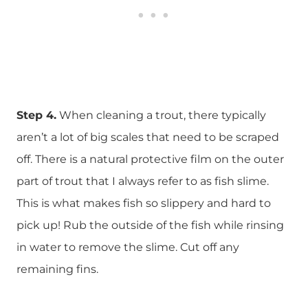
Step 4.
When cleaning a trout, there typically
aren’t a lot of big scales that need to be scraped
off. There is a natural protective film on the outer
part of trout that I always refer to as fish slime.
This is what makes fish so slippery and hard to
pick up! Rub the outside of the fish while rinsing
in water to remove the slime. Cut off any
remaining fins.