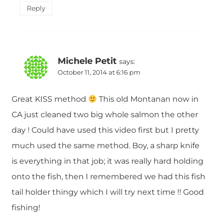
Reply
Michele Petit
says:
October 11, 2014 at 6:16 pm
Great KISS method
This old Montanan now in
CA just cleaned two big whole salmon the other
day ! Could have used this video first but I pretty
much used the same method. Boy, a sharp knife
is everything in that job; it was really hard holding
onto the fish, then I remembered we had this fish
tail holder thingy which I will try next time !! Good
fishing!