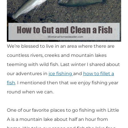
We’re blessed to live in an area where there are
countless rivers, creeks and mountain lakes
teeming with wild fish. Last winter I shared about
our adventures in
ice fishing
and
how to fillet a
fish
. I mentioned then that we enjoy fishing year
round when we can.
One of our favorite places to go fishing with Little
A is a mountain lake about half an hour from