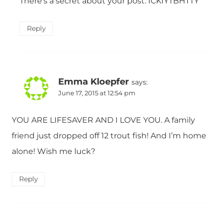
There’s a secret about your post. ICKIYTBHTTY
Reply
Emma Kloepfer
says:
June 17, 2015 at 12:54 pm
YOU ARE LIFESAVER AND I LOVE YOU. A family
friend just dropped off 12 trout fish! And I’m home
alone! Wish me luck?
Reply