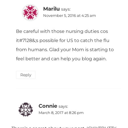
Marilu
says:
November 5, 2016 at 4:25 am
Be careful with those nursing duties cos
it#7128&;s possible for US to catch the flu
from humans. Glad your Mom is starting to
feel better and can help you blog again.
Reply
Connie
says:
March 8, 2017 at 8:26 pm