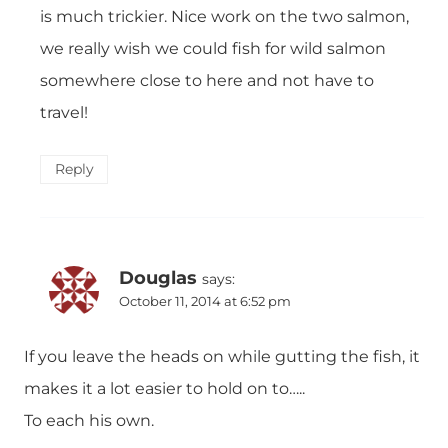
is much trickier. Nice work on the two salmon,
we really wish we could fish for wild salmon
somewhere close to here and not have to
travel!
Reply
Douglas
says:
October 11, 2014 at 6:52 pm
If you leave the heads on while gutting the fish, it
makes it a lot easier to hold on to…..
To each his own.