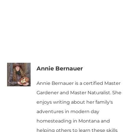
Annie Bernauer
Annie Bernauer is a certified Master
Gardener and Master Naturalist. She
enjoys writing about her family's
adventures in modern day
homesteading in Montana and
helping others to learn these skills