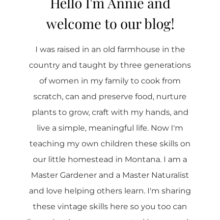
Hello I'm Annie and
welcome to our blog!
I was raised in an old farmhouse in the
country and taught by three generations
of women in my family to cook from
scratch, can and preserve food, nurture
plants to grow, craft with my hands, and
live a simple, meaningful life. Now I'm
teaching my own children these skills on
our little homestead in Montana. I am a
Master Gardener and a Master Naturalist
and love helping others learn. I'm sharing
these vintage skills here so you too can