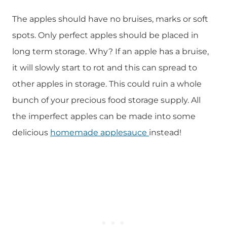
The apples should have no bruises, marks or soft
spots. Only perfect apples should be placed in
long term storage. Why? If an apple has a bruise,
it will slowly start to rot and this can spread to
other apples in storage. This could ruin a whole
bunch of your precious food storage supply. All
the imperfect apples can be made into some
delicious
homemade applesauce
instead!