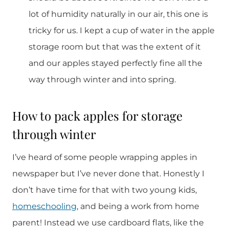
lot of humidity naturally in our air, this one is
tricky for us. I kept a cup of water in the apple
storage room but that was the extent of it
and our apples stayed perfectly fine all the
way through winter and into spring.
How to pack apples for storage
through winter
I’ve heard of some people wrapping apples in
newspaper but I’ve never done that. Honestly I
don’t have time for that with two young kids,
homeschooling
, and being a work from home
parent! Instead we use cardboard flats, like the