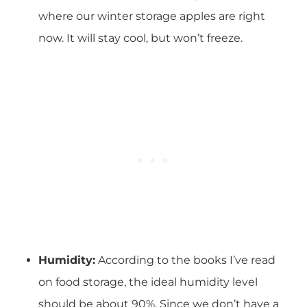
where our winter storage apples are right
now. It will stay cool, but won’t freeze.
Humidity:
According to the books I’ve read
on food storage, the ideal humidity level
should be about 90%. Since we don’t have a