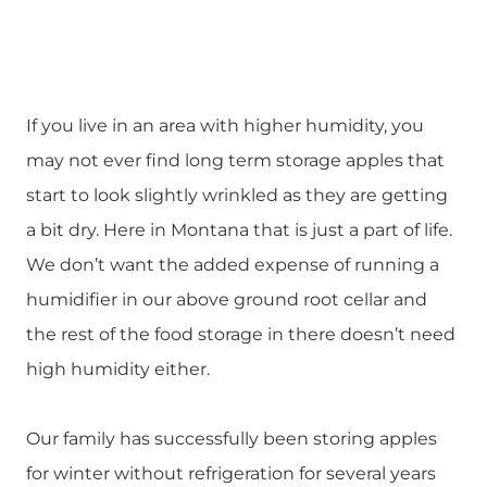
If you live in an area with higher humidity, you
may not ever find long term storage apples that
start to look slightly wrinkled as they are getting
a bit dry. Here in Montana that is just a part of life.
We don’t want the added expense of running a
humidifier in our above ground root cellar and
the rest of the food storage in there doesn’t need
high humidity either.
Our family has successfully been storing apples
for winter without refrigeration for several years