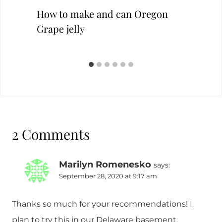
How to make and can Oregon
Grape jelly
2 Comments
Marilyn Romenesko
says:
September 28, 2020 at 9:17 am
Thanks so much for your recommendations! I
plan to try this in our Delaware basement.