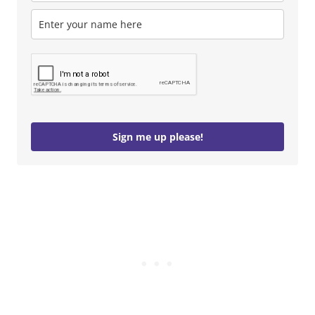
Sign me up please!