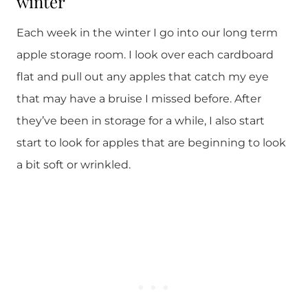
winter
Each week in the winter I go into our long term
apple storage room. I look over each cardboard
flat and pull out any apples that catch my eye
that may have a bruise I missed before. After
they’ve been in storage for a while, I also start
start to look for apples that are beginning to look
a bit soft or wrinkled.