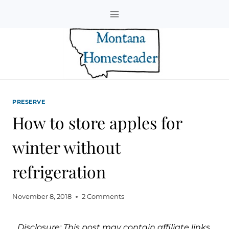
Skip
to
content
PRESERVE
How to store apples for
winter without
refrigeration
November 8, 2018
2 Comments
Disclosure: This post may contain affiliate links.