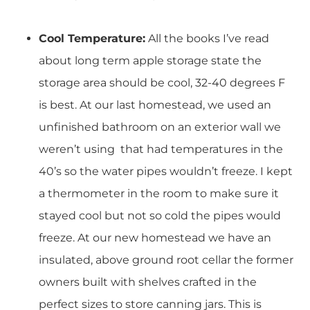
Cool Temperature:
All the books I’ve read
about long term apple storage state the
storage area should be cool, 32-40 degrees F
is best. At our last homestead, we used an
unfinished bathroom on an exterior wall we
weren’t using that had temperatures in the
40’s so the water pipes wouldn’t freeze. I kept
a thermometer in the room to make sure it
stayed cool but not so cold the pipes would
freeze. At our new homestead we have an
insulated, above ground root cellar the former
owners built with shelves crafted in the
perfect sizes to store canning jars. This is