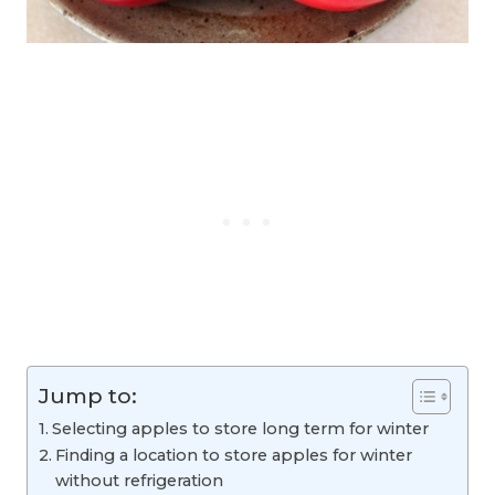
Jump to:
Selecting apples to store long term for winter
Finding a location to store apples for winter
without refrigeration