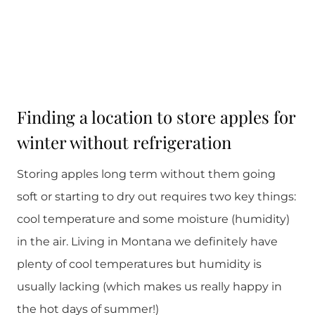
Finding a location to store apples for
winter without refrigeration
Storing apples long term without them going
soft or starting to dry out requires two key things:
cool temperature and some moisture (humidity)
in the air. Living in Montana we definitely have
plenty of cool temperatures but humidity is
usually lacking (which makes us really happy in
the hot days of summer!)