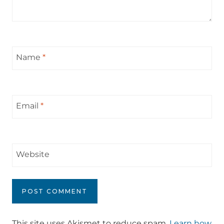
Name
*
Email
*
Website
This site uses Akismet to reduce spam.
Learn how