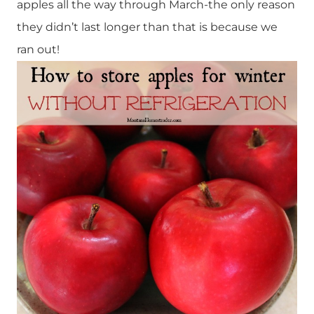
apples all the way through March-the only reason
they didn’t last longer than that is because we
ran out!