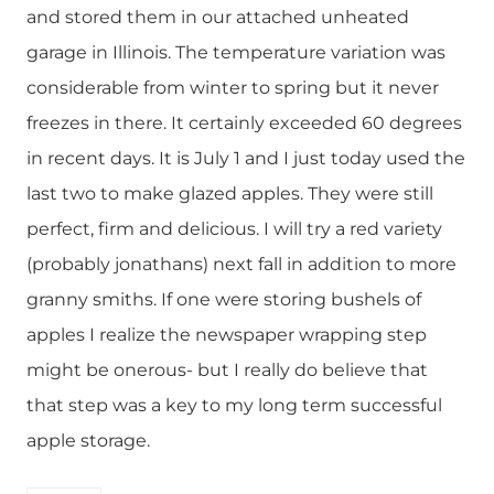
and stored them in our attached unheated
garage in Illinois. The temperature variation was
considerable from winter to spring but it never
freezes in there. It certainly exceeded 60 degrees
in recent days. It is July 1 and I just today used the
last two to make glazed apples. They were still
perfect, firm and delicious. I will try a red variety
(probably jonathans) next fall in addition to more
granny smiths. If one were storing bushels of
apples I realize the newspaper wrapping step
might be onerous- but I really do believe that
that step was a key to my long term successful
apple storage.