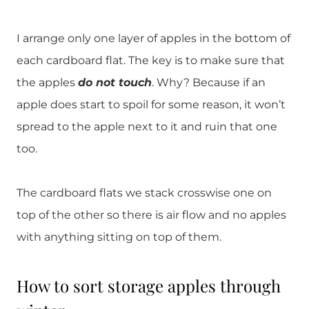
I arrange only one layer of apples in the bottom of
each cardboard flat. The key is to make sure that
the apples
do not
touch
. Why? Because if an
apple does start to spoil for some reason, it won’t
spread to the apple next to it and ruin that one
too.
The cardboard flats we stack crosswise one on
top of the other so there is air flow and no apples
with anything sitting on top of them.
How to sort storage apples through