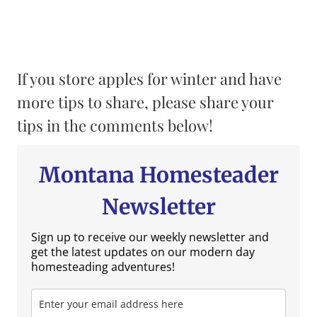
If you store apples for winter and have
more tips to share, please share your
tips in the comments below!
Montana Homesteader
Newsletter
Sign up to receive our weekly newsletter and
get the latest updates on our modern day
homesteading adventures!