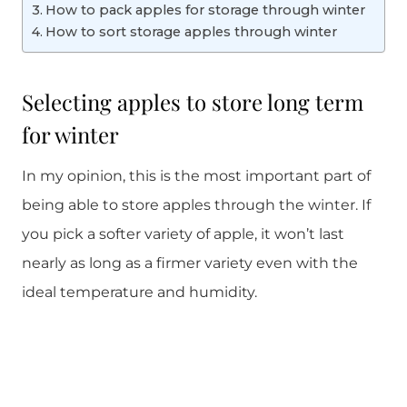
How to pack apples for storage through winter
How to sort storage apples through winter
Selecting apples to store long term
for winter
In my opinion, this is the most important part of
being able to store apples through the winter. If
you pick a softer variety of apple, it won’t last
nearly as long as a firmer variety even with the
ideal temperature and humidity.