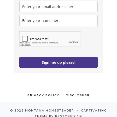
Sign me up please!
PRIVACY POLICY
DISCLOSURE
© 2026 MONTANA HOMESTEADER • CAPTIVATING
THEME BY
RESTORED 316