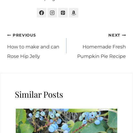
Post
PREVIOUS
NEXT
navigation
How to make and can
Homemade Fresh
Rose Hip Jelly
Pumpkin Pie Recipe
Similar Posts