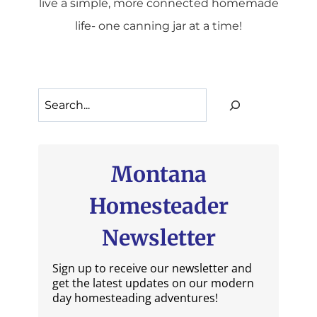
live a simple, more connected homemade
life- one canning jar at a time!
Search
Montana
Homesteader
Newsletter
Sign up to receive our newsletter and
get the latest updates on our modern
day homesteading adventures!