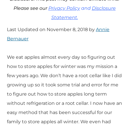
Please see our
Privacy Policy
and
Disclosure
Statement.
Last Updated on November 8, 2018 by
Annie
Bernauer
We eat apples almost every day so figuring out
how to store apples for winter was my mission a
few years ago. We don’t have a root cellar like I did
growing up so it took some trial and error for me
to figure out how to store apples long term
without refrigeration or a root cellar. I now have an
easy method that has been successful for our
family to store apples all winter. We even had