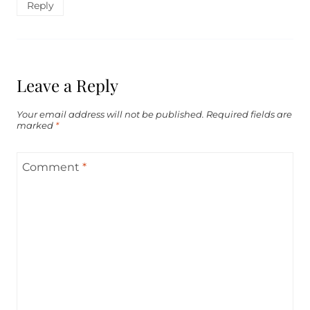
Reply
Leave a Reply
Your email address will not be published.
Required fields are
marked
*
Comment
*