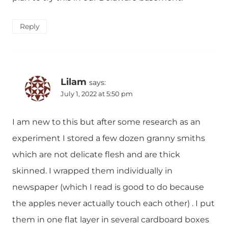
Reply
Lilam
says:
July 1, 2022 at 5:50 pm
I am new to this but after some research as an
experiment I stored a few dozen granny smiths
which are not delicate flesh and are thick
skinned. I wrapped them individually in
newspaper (which I read is good to do because
the apples never actually touch each other) . I put
them in one flat layer in several cardboard boxes