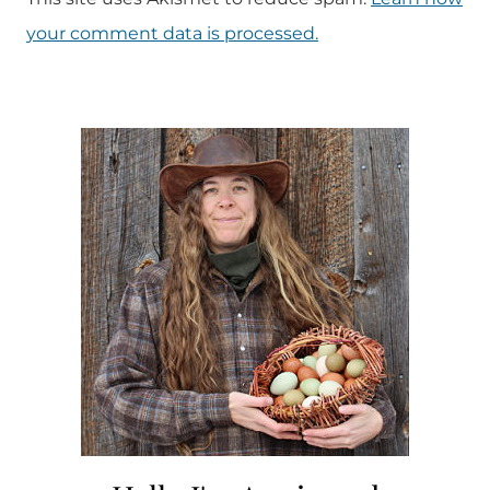
your comment data is processed.