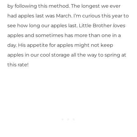
by following this method. The longest we ever
had apples last was March. I’m curious this year to
see how long our apples last. Little Brother
loves
apples and sometimes has more than one in a
day. His appetite for apples might not keep
apples in our cool storage all the way to spring at
this rate!