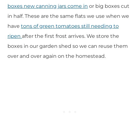
boxes new canning jars come in
or big boxes cut
in half. These are the same flats we use when we
have
tons of green tomatoes still needing to
ripen
after the first frost arrives. We store the
boxes in our garden shed so we can reuse them
over and over again on the homestead.