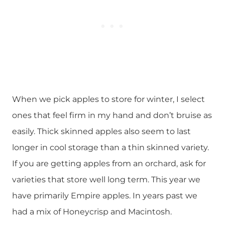
When we pick apples to store for winter, I select
ones that feel firm in my hand and don’t bruise as
easily. Thick skinned apples also seem to last
longer in cool storage than a thin skinned variety.
If you are getting apples from an orchard, ask for
varieties that store well long term. This year we
have primarily Empire apples. In years past we
had a mix of Honeycrisp and Macintosh.