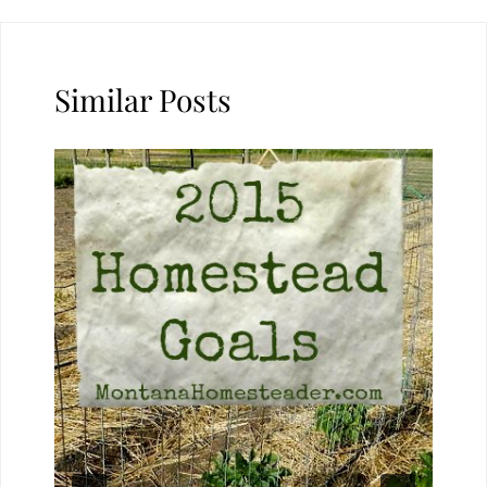
Similar Posts