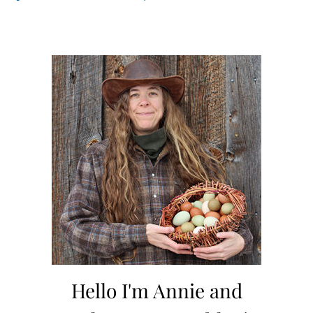
Hello I'm Annie and