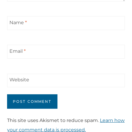
Name
*
Email
*
Website
This site uses Akismet to reduce spam.
Learn how
your comment data is processed.