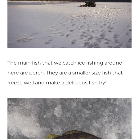
The main fish that we catch ice fishing around
here are perch. They are a smaller size fish that
freeze well and make a delicious fish fry!