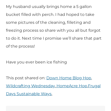
My husband usually brings home a 5 gallon
bucket filled with perch. I had hoped to take
some pictures of the cleaning, filleting and
freezing process so share with you all but forgot
to do it. Next time I promise we’ll share that part
of the process!
Have you ever been ice fishing
This post shared on:
Down Home Blog Hop
,
Wildcrafting Wednesday
,
HomeAcre Hop
,
Frugal
Days Sustainable Ways
,