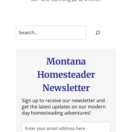
Search
Montana
Homesteader
Newsletter
Sign up to receive our newsletter and
get the latest updates on our modern
day homesteading adventures!