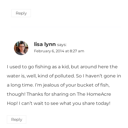
Reply
lisa lynn
says:
February 6, 2014 at 8:27 am
I used to go fishing as a kid, but around here the
water is, well, kind of polluted. So I haven’t gone in
a long time. I’m jealous of your bucket of fish,
though! Thanks for sharing on The HomeAcre
Hop! I can’t wait to see what you share today!
Reply