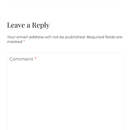
Leave a Reply
Your email address will not be published.
Required fields are
marked
*
Comment
*