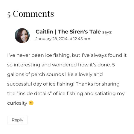
5 Comments
Caitlin | The Siren's Tale
says:
January 28, 2014 at 12:45 pm
I’ve never been ice fishing, but I’ve always found it
so interesting and wondered how it’s done. 5
gallons of perch sounds like a lovely and
successful day of ice fishing! Thanks for sharing
the “inside details” of ice fishing and satiating my
curiosity
Reply