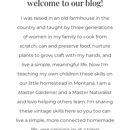
welcome to our blog!
I was raised in an old farmhouse in the
country and taught by three generations
of women in my family to cook from
scratch, can and preserve food, nurture
plants to grow, craft with my hands, and
live a simple, meaningful life. Now I'm
teaching my own children these skills on
our little homestead in Montana. I am a
Master Gardener and a Master Naturalist
and love helping others learn. I'm sharing
these vintage skills here so you too can
live a simple, more connected homemade
life- one canning jar at a time!