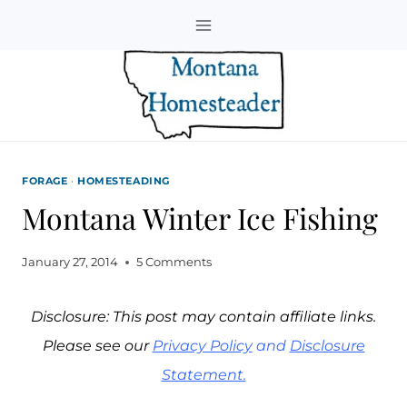
Skip
to
content
FORAGE
·
HOMESTEADING
Montana Winter Ice Fishing
January 27, 2014
5 Comments
Disclosure: This post may contain affiliate links.
Please see our
Privacy Policy
and
Disclosure
Statement.