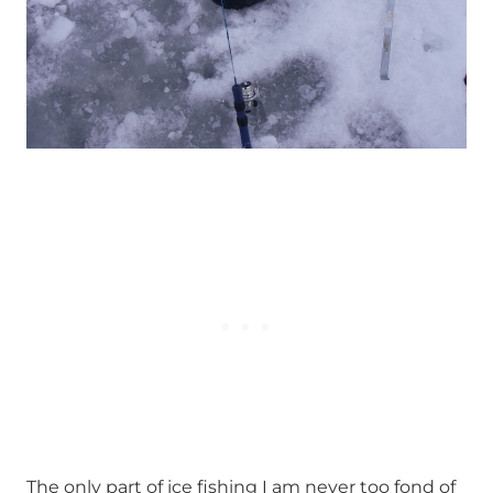
The only part of ice fishing I am never too fond of