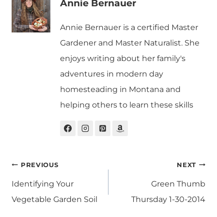
Annie Bernauer
Annie Bernauer is a certified Master
Gardener and Master Naturalist. She
enjoys writing about her family's
adventures in modern day
homesteading in Montana and
helping others to learn these skills
Post
PREVIOUS
NEXT
navigation
Identifying Your
Green Thumb
Vegetable Garden Soil
Thursday 1-30-2014