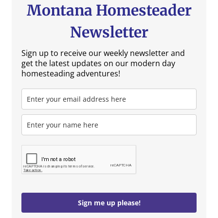
Montana Homesteader
Newsletter
Sign up to receive our weekly newsletter and
get the latest updates on our modern day
homesteading adventures!
Sign me up please!