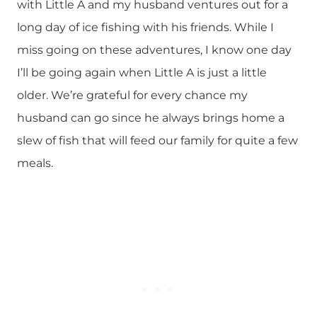
with Little A and my husband ventures out for a
long day of ice fishing with his friends. While I
miss going on these adventures, I know one day
I’ll be going again when Little A is just a little
older. We’re grateful for every chance my
husband can go since he always brings home a
slew of fish that will feed our family for quite a few
meals.