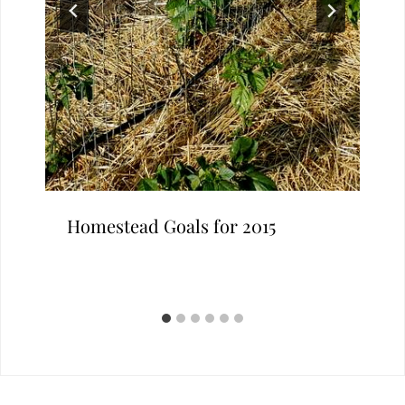
Homestead Goals for 2015