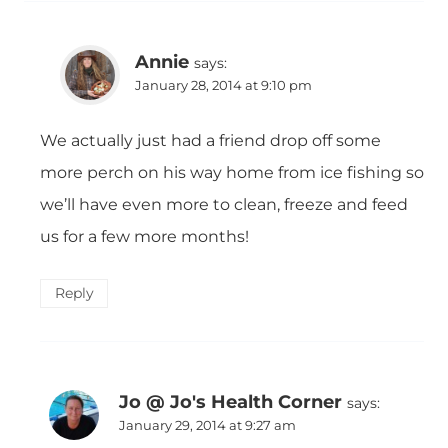
Annie
says:
January 28, 2014 at 9:10 pm
We actually just had a friend drop off some
more perch on his way home from ice fishing so
we’ll have even more to clean, freeze and feed
us for a few more months!
Reply
Jo @ Jo's Health Corner
says:
January 29, 2014 at 9:27 am