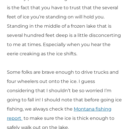
is the fact that you have to trust that the several
feet of ice you’re standing on will hold you.
Standing in the middle of a frozen lake that is
several hundred feet deep is a little disconcerting
to me at times. Especially when you hear the
eerie creaking as the ice shifts.
Some folks are brave enough to drive trucks and
four wheelers out onto the ice. I guess
considering that I shouldn’t be so worried I’m
going to fall in! I should note that before going ice
fishing, we always check the
Montana fishing
report
to make sure the ice is thick enough to
safely walk out on the lake.