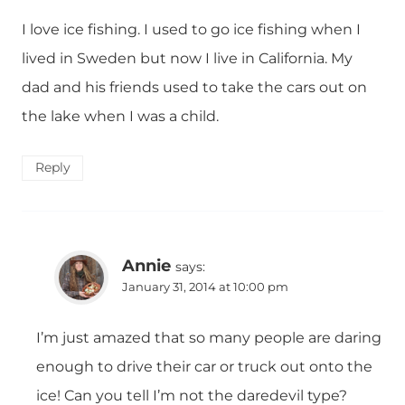
I love ice fishing. I used to go ice fishing when I
lived in Sweden but now I live in California. My
dad and his friends used to take the cars out on
the lake when I was a child.
Reply
Annie
says:
January 31, 2014 at 10:00 pm
I’m just amazed that so many people are daring
enough to drive their car or truck out onto the
ice! Can you tell I’m not the daredevil type?