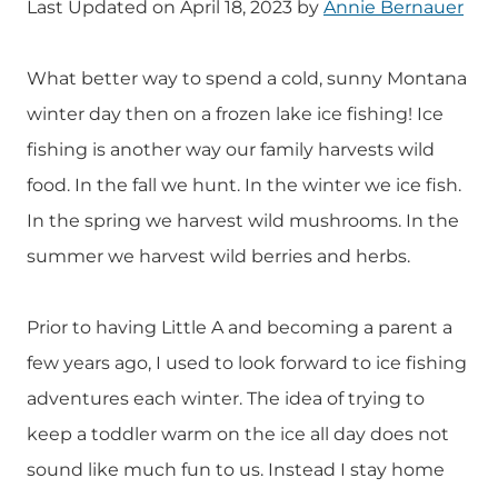
Last Updated on April 18, 2023 by
Annie Bernauer
What better way to spend a cold, sunny Montana
winter day then on a frozen lake ice fishing! Ice
fishing is another way our family harvests wild
food. In the fall we hunt. In the winter we ice fish.
In the spring we harvest wild mushrooms. In the
summer we harvest wild berries and herbs.
Prior to having Little A and becoming a parent a
few years ago, I used to look forward to ice fishing
adventures each winter. The idea of trying to
keep a toddler warm on the ice all day does not
sound like much fun to us. Instead I stay home