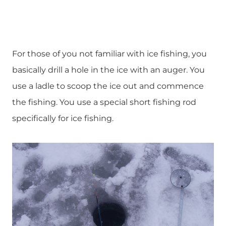
For those of you not familiar with ice fishing, you
basically drill a hole in the ice with an auger. You
use a ladle to scoop the ice out and commence
the fishing. You use a special short fishing rod
specifically for ice fishing.