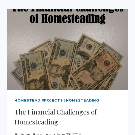
DANDELION
SALVE
AND
DANDELION
INFUSED
OIL
HOMESTEAD PROJECTS
|
HOMESTEADING
The Financial Challenges of
Homesteading
By
Annie Bernauer
May 28, 2014