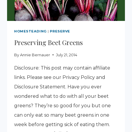
HOMESTEADING
|
PRESERVE
Preserving Beet Greens
By
Annie Bernauer
July 21, 2014
Disclosure: This post may contain affiliate
links. Please see our Privacy Policy and
Disclosure Statement. Have you ever
wondered what to do with all your beet
greens? They’re so good for you but one
can only eat so many beet greens in one
week before getting sick of eating them.