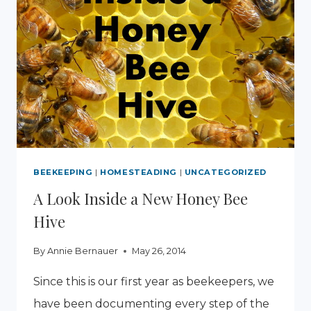
BEEKEEPING
|
HOMESTEADING
|
UNCATEGORIZED
A Look Inside a New Honey Bee
Hive
By
Annie Bernauer
May 26, 2014
Since this is our first year as beekeepers, we
have been documenting every step of the