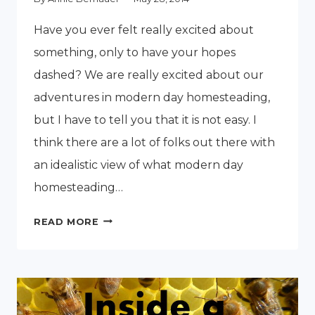
Have you ever felt really excited about
something, only to have your hopes
dashed? We are really excited about our
adventures in modern day homesteading,
but I have to tell you that it is not easy. I
think there are a lot of folks out there with
an idealistic view of what modern day
homesteading…
THE
READ MORE
FINANCIAL
CHALLENGES
OF
HOMESTEADING