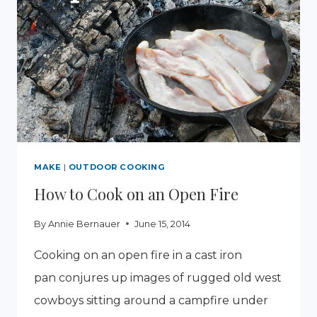
IN
A
WORM
COMPOST
BIN
MAKE
|
OUTDOOR COOKING
How to Cook on an Open Fire
By
Annie Bernauer
June 15, 2014
Cooking on an open fire in a cast iron
pan conjures up images of rugged old west
cowboys sitting around a campfire under