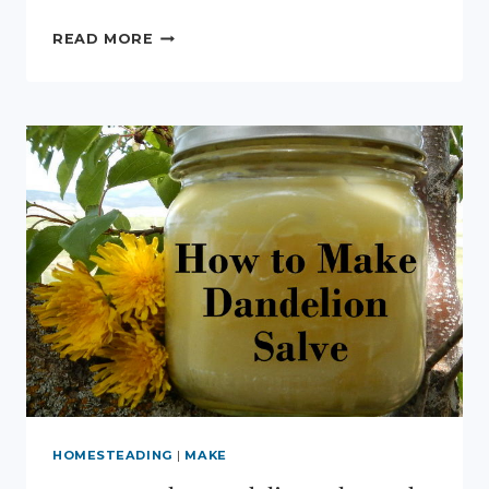
LEARNING
READ MORE
ABOUT
VERMICOMPOSTING
HOMESTEADING
|
MAKE