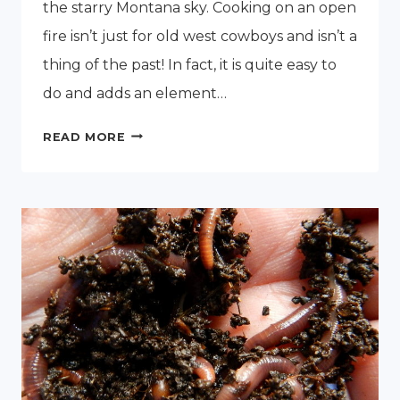
the starry Montana sky. Cooking on an open
fire isn’t just for old west cowboys and isn’t a
thing of the past! In fact, it is quite easy to
do and adds an element…
HOW
READ MORE
TO
COOK
ON
AN
OPEN
FIRE