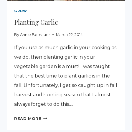
GROW
Planting Garlic
By
Annie Bernauer
March 22, 2014
If you use as much garlic in your cooking as
we do, then planting garlic in your
vegetable garden is a must! I was taught
that the best time to plant garlic is in the
fall. Unfortunately, I get so caught up in fall
harvest and hunting season that I almost
always forget to do this….
PLANTING
READ MORE
GARLIC