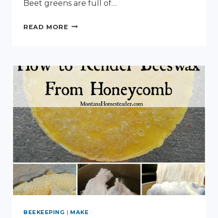
Beet greens are full of…
PRESERVING
READ MORE
BEET
GREENS
BEEKEEPING
|
MAKE