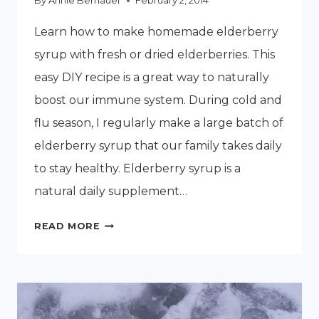
By
Annie Bernauer
February 2, 2014
Learn how to make homemade elderberry
syrup with fresh or dried elderberries. This
easy DIY recipe is a great way to naturally
boost our immune system. During cold and
flu season, I regularly make a large batch of
elderberry syrup that our family takes daily
to stay healthy. Elderberry syrup is a
natural daily supplement…
HOW
READ MORE
TO
MAKE
HOMEMADE
ELDERBERRY
SYRUP