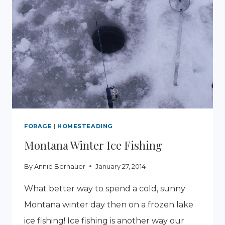
FORAGE
|
HOMESTEADING
Montana Winter Ice Fishing
By
Annie Bernauer
January 27, 2014
What better way to spend a cold, sunny
Montana winter day then on a frozen lake
ice fishing! Ice fishing is another way our