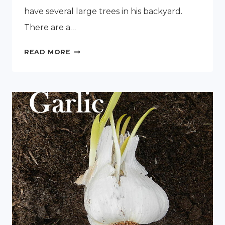
have several large trees in his backyard.
There are a…
PLANTING
READ MORE
PLUM
TREES