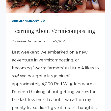
VERMICOMPOSTING
Learning About Vermicomposting
By
Annie Bernauer
June 7, 2014
Last weekend we embarked on a new
adventure in vermicomposting, or
becoming “worm farmers” as Little A likes to
say! We bought a large bin of
approximately 4,000 Red Wigglers worms.
I’d been thinking about getting worms for
the last few months, but it wasn’t on my
priority list so didn’t give it much thought….