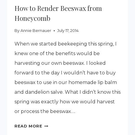
How to Render Beeswax from
Honeycomb
By
Annie Bernauer
July 17, 2014
When we started beekeeping this spring, I
knew one of the benefits would be
harvesting our own beeswax. I looked
forward to the day I wouldn’t have to buy
beeswax to use in our homemade lip balm
and dandelion salve. What I didn’t know this
spring was exactly how we would harvest
or process the beeswax….
HOW
READ MORE
TO