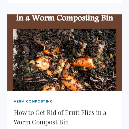
RENDER
BEESWAX
FROM
HONEYCOMB
VERMICOMPOSTING
How to Get Rid of Fruit Flies in a
Worm Compost Bin