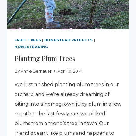
FRUIT TREES
|
HOMESTEAD PROJECTS
|
HOMESTEADING
Planting Plum Trees
By
Annie Bernauer
April 10, 2014
We just finished planting plum trees in our
orchard and we’re already dreaming of
biting into a homegrown juicy plum in a few
months! The last few years we picked
plums from a friend’s tree in town. Our
friend doesn’t like plums and happens to