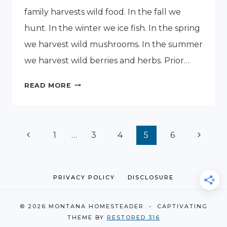
family harvests wild food. In the fall we
hunt. In the winter we ice fish. In the spring
we harvest wild mushrooms. In the summer
we harvest wild berries and herbs. Prior…
MONTANA
READ MORE
WINTER
ICE
FISHING
Page
Previous
Next
1
…
3
4
5
6
navigation
Page
Page
PRIVACY POLICY
DISCLOSURE
© 2026 MONTANA HOMESTEADER • CAPTIVATING
THEME BY
RESTORED 316