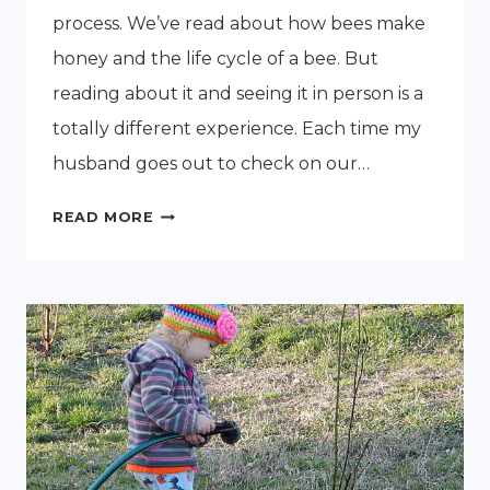
process. We’ve read about how bees make
honey and the life cycle of a bee. But
reading about it and seeing it in person is a
totally different experience. Each time my
husband goes out to check on our…
A
READ MORE
LOOK
INSIDE
A
NEW
HONEY
BEE
HIVE