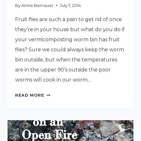
By
Annie Bernauer
July 7, 2014
Fruit flies are such a pain to get rid of once
they’re in your house but what do you do if
your vermicomposting worm bin has fruit
flies? Sure we could always keep the worm
bin outside, but when the temperatures
are in the upper 90’s outside the poor
worms will cook in our worm…
HOW
READ MORE
TO
GET
RID
OF
FRUIT
FLIES