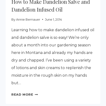
How to Make Dandelion Salve and
Dandelion Infused Oil
By
Annie Bernauer
June 1, 2014
Learning how to make dandelion infused oil
and dandelion salve is so easy! We’re only
about a month into our gardening season
here in Montana and already my hands are
dry and chapped. I’ve been using a variety
of lotions and skin creams to replenish the
moisture in the rough skin on my hands
but…
HOW
READ MORE
TO
MAKE