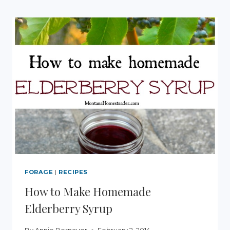
FORAGE
|
RECIPES
How to Make Homemade
Elderberry Syrup