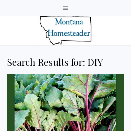
Skip
to
content
Search Results for:
DIY