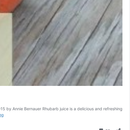
015 by Annie Bernauer Rhubarb juice is a delicious and refreshing
Rhubarb
ng
Juice
Comment