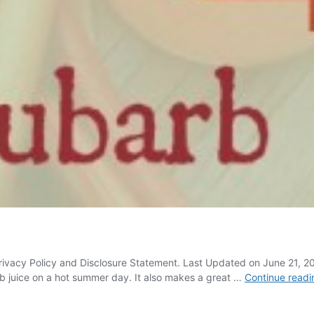
r Privacy Policy and Disclosure Statement. Last Updated on June 21, 2
arb juice on a hot summer day. It also makes a great …
Continue readi