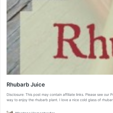
Rhubarb Juice
Disclosure: This post may contain affiliate links. Please see ou
way to enjoy the rhubarb plant. I love a nice cold glass of rhub