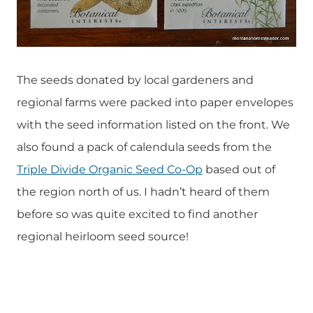
The seeds donated by local gardeners and
regional farms were packed into paper envelopes
with the seed information listed on the front. We
also found a pack of calendula seeds from the
Triple Divide Organic Seed Co-Op
based out of
the region north of us. I hadn’t heard of them
before so was quite excited to find another
regional heirloom seed source!