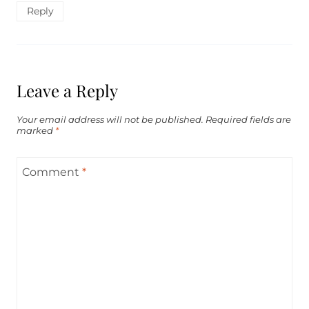
Reply
Leave a Reply
Your email address will not be published.
Required fields are
marked
*
Comment
*