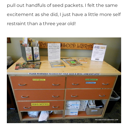
pull out handfuls of seed packets. I felt the same
excitement as she did, I just have a little more self
restraint than a three year old!