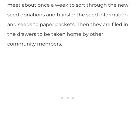
meet about once a week to sort through the new
seed donations and transfer the seed information
and seeds to paper packets. Then they are filed in
the drawers to be taken home by other
community members.