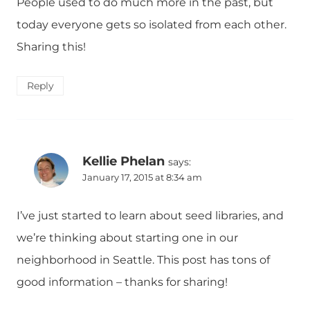
People used to do much more in the past, but
today everyone gets so isolated from each other.
Sharing this!
Reply
Kellie Phelan
says:
January 17, 2015 at 8:34 am
I’ve just started to learn about seed libraries, and
we’re thinking about starting one in our
neighborhood in Seattle. This post has tons of
good information – thanks for sharing!