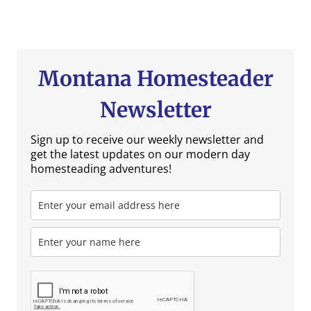
Montana Homesteader
Newsletter
Sign up to receive our weekly newsletter and
get the latest updates on our modern day
homesteading adventures!