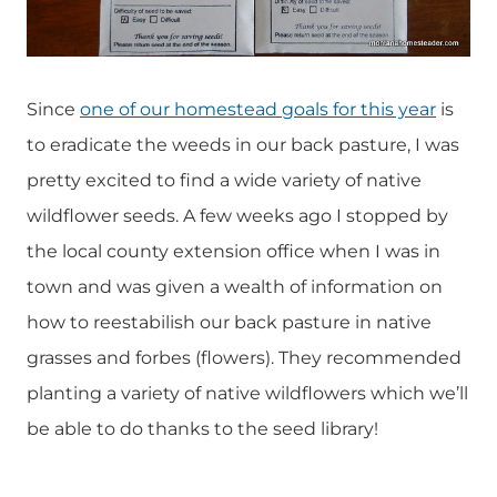
Since
one of our homestead goals for this year
is
to eradicate the weeds in our back pasture, I was
pretty excited to find a wide variety of native
wildflower seeds. A few weeks ago I stopped by
the local county extension office when I was in
town and was given a wealth of information on
how to reestabilish our back pasture in native
grasses and forbes (flowers). They recommended
planting a variety of native wildflowers which we’ll
be able to do thanks to the seed library!