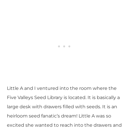
Little A and I ventured into the room where the
Five Valleys Seed Library is located. It is basically a
large desk with drawers filled with seeds. It is an
heirloom seed fanatic’s dream! Little A was so
excited she wanted to reach into the drawers and