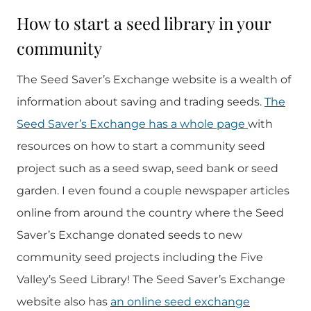
How to start a seed library in your
community
The Seed Saver’s Exchange website is a wealth of
information about saving and trading seeds.
The
Seed Saver’s Exchange has a whole page
with
resources on how to start a community seed
project such as a seed swap, seed bank or seed
garden. I even found a couple newspaper articles
online from around the country where the Seed
Saver’s Exchange donated seeds to new
community seed projects including the Five
Valley’s Seed Library! The Seed Saver’s Exchange
website also has
an online seed exchange