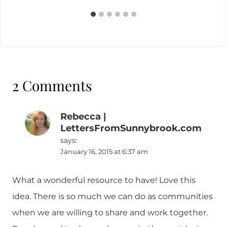
2 Comments
Rebecca |
LettersFromSunnybrook.com
says:
January 16, 2015 at 6:37 am
What a wonderful resource to have! Love this
idea. There is so much we can do as communities
when we are willing to share and work together.