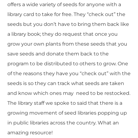
offers a wide variety of seeds for anyone with a
library card to take for free. They “check out” the
seeds but you don’t have to bring them back like
a library book; they do request that once you
grow your own plants from these seeds that you
save seeds and donate them back to the
program to be distributed to others to grow. One
of the reasons they have you “check out” with the
seeds is so they can track what seeds are taken
and know which ones may need to be restocked.
The library staff we spoke to said that there is a
growing movement of seed libraries popping up
in public libraries across the country. What an
amazing resource!