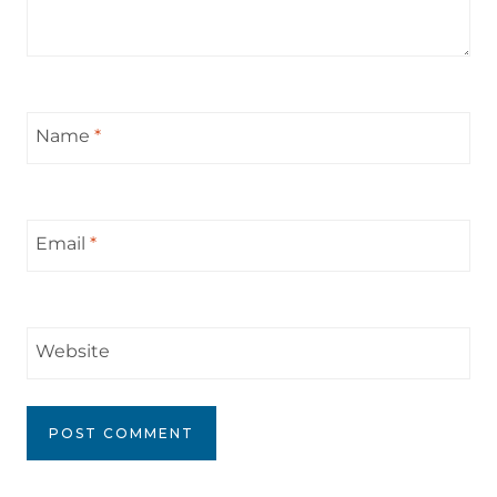
Name
*
Email
*
Website