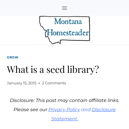
Skip
to
content
GROW
What is a seed library?
January 15, 2015
2 Comments
Disclosure: This post may contain affiliate links.
Please see our
Privacy Policy
and
Disclosure
Statement.