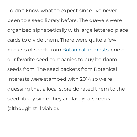
I didn’t know what to expect since I’ve never
been to a seed library before. The drawers were
organized alphabetically with large lettered place
cards to divide them. There were quite a few
packets of seeds from
Botanical Interests
, one of
our favorite seed companies to buy heirloom
seeds from. The seed packets from Botanical
Interests were stamped with 2014 so we’re
guessing that a local store donated them to the
seed library since they are last years seeds
(although still viable).