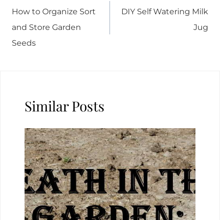
navigation
How to Organize Sort
DIY Self Watering Milk
and Store Garden
Jug
Seeds
Similar Posts