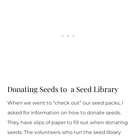
Donating Seeds to a Seed Library
When we went to “check out” our seed packs, I
asked for information on how to donate seeds.
They have slips of paper to fill out when donating
seeds. The volunteers who run the seed library