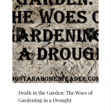
Death in the Garden: The Woes of
Gardening in a Drought