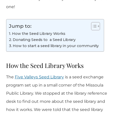
one!
Jump to:
How the Seed Library Works
Donating Seeds to a Seed Library
How to start a seed library in your community
How the Seed Library Works
The
Five Valleys Seed Library
is a seed exchange
program set up in a small corner of the Missoula
Public Library. We stopped at the library reference
desk to find out more about the seed library and
how it works. We were told that the seed library