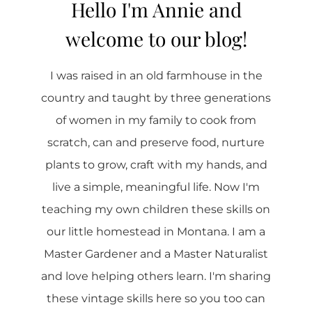
Hello I'm Annie and
welcome to our blog!
I was raised in an old farmhouse in the
country and taught by three generations
of women in my family to cook from
scratch, can and preserve food, nurture
plants to grow, craft with my hands, and
live a simple, meaningful life. Now I'm
teaching my own children these skills on
our little homestead in Montana. I am a
Master Gardener and a Master Naturalist
and love helping others learn. I'm sharing
these vintage skills here so you too can