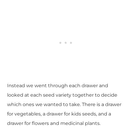
Instead we went through each drawer and
looked at each seed variety together to decide
which ones we wanted to take. There is a drawer
for vegetables, a drawer for kids seeds, and a
drawer for flowers and medicinal plants.