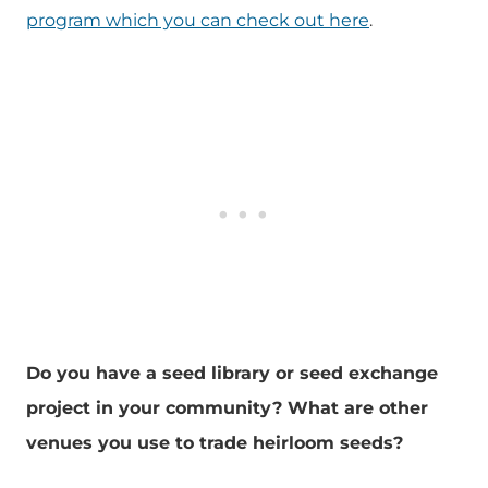
program which you can check out here
.
Do you have a seed library or seed exchange
project in your community? What are other
venues you use to trade heirloom seeds?