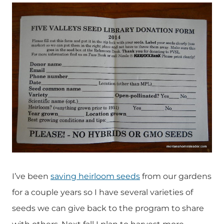
I’ve been
saving heirloom seeds
from our gardens
for a couple years so I have several varieties of
seeds we can give back to the program to share