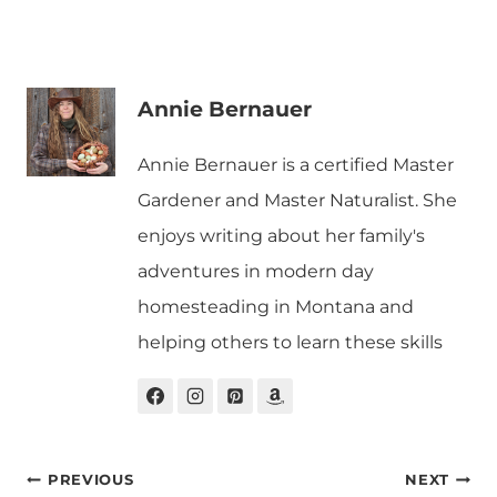
Annie Bernauer
Annie Bernauer is a certified Master
Gardener and Master Naturalist. She
enjoys writing about her family's
adventures in modern day
homesteading in Montana and
helping others to learn these skills
Post
PREVIOUS
NEXT