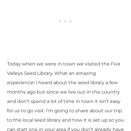
Today when we were in town we visited the Five
Valleys Seed Library. What an amazing
experience! I heard about the seed library a few
months ago but since we live out in the country
and don’t spend a lot of time in town it isn’t easy
for us to go visit. I’m going to share about our trip
to the local seed library and how it is set up so you
can start one in your area if you don’t already have