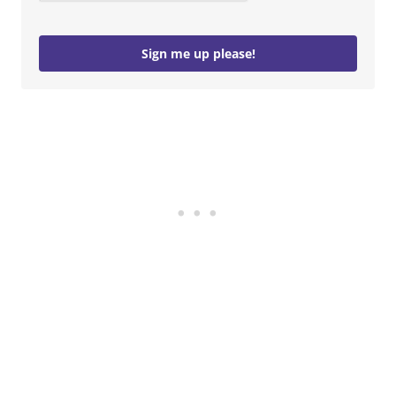
Sign me up please!