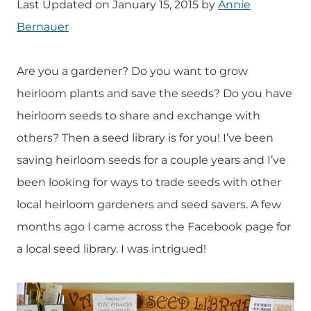
Last Updated on January 15, 2015 by
Annie
Bernauer
Are you a gardener? Do you want to grow
heirloom plants and save the seeds? Do you have
heirloom seeds to share and exchange with
others? Then a seed library is for you! I’ve been
saving heirloom seeds for a couple years and I’ve
been looking for ways to trade seeds with other
local heirloom gardeners and seed savers. A few
months ago I came across the Facebook page for
a local seed library. I was intrigued!