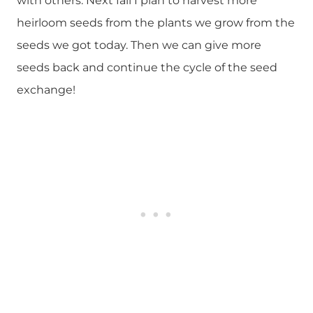
with others. Next fall I plan to harvest more
heirloom seeds from the plants we grow from the
seeds we got today. Then we can give more
seeds back and continue the cycle of the seed
exchange!