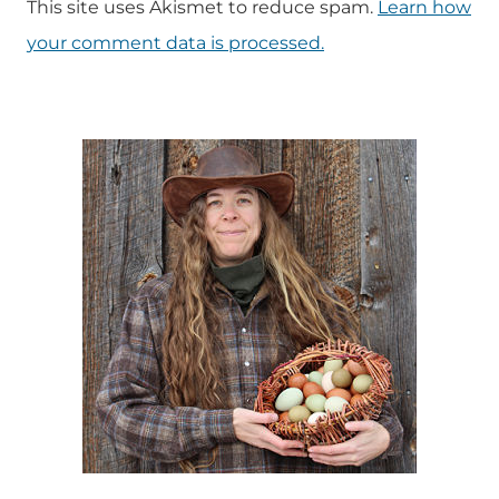
This site uses Akismet to reduce spam.
Learn how
your comment data is processed.