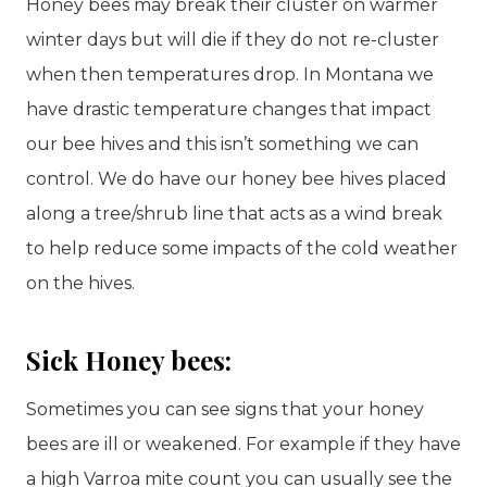
Honey bees may break their cluster on warmer
winter days but will die if they do not re-cluster
when then temperatures drop. In Montana we
have drastic temperature changes that impact
our bee hives and this isn’t something we can
control. We do have our honey bee hives placed
along a tree/shrub line that acts as a wind break
to help reduce some impacts of the cold weather
on the hives.
Sick Honey bees:
Sometimes you can see signs that your honey
bees are ill or weakened. For example if they have
a high Varroa mite count you can usually see the