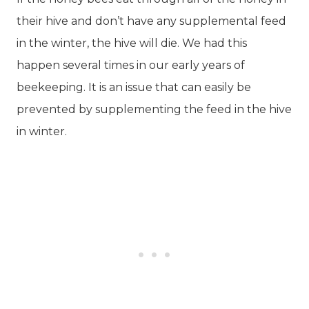
their hive and don’t have any supplemental feed
in the winter, the hive will die. We had this
happen several times in our early years of
beekeeping. It is an issue that can easily be
prevented by supplementing the feed in the hive
in winter.