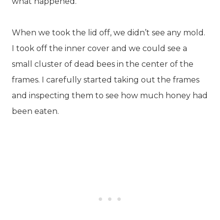
what happened.
When we took the lid off, we didn’t see any mold.
I took off the inner cover and we could see a
small cluster of dead bees in the center of the
frames. I carefully started taking out the frames
and inspecting them to see how much honey had
been eaten.