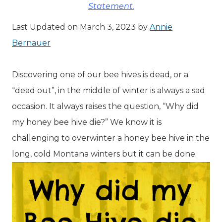
Statement.
Last Updated on March 3, 2023 by
Annie
Bernauer
Discovering one of our bee hives is dead, or a
“dead out”, in the middle of winter is always a sad
occasion. It always raises the question, “Why did
my honey bee hive die?” We know it is
challenging to overwinter a honey bee hive in the
long, cold Montana winters but it can be done.