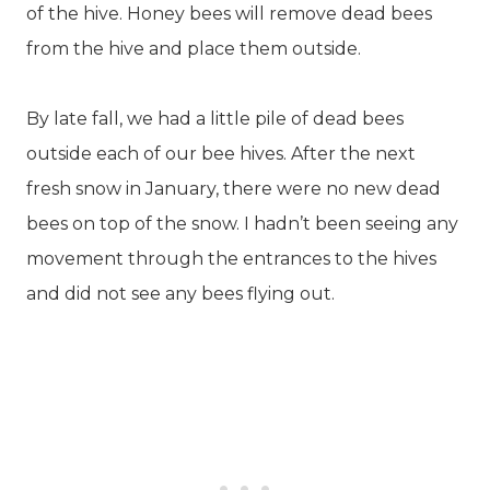
of the hive. Honey bees will remove dead bees
from the hive and place them outside.
By late fall, we had a little pile of dead bees
outside each of our bee hives. After the next
fresh snow in January, there were no new dead
bees on top of the snow. I hadn’t been seeing any
movement through the entrances to the hives
and did not see any bees flying out.