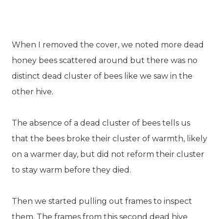
When I removed the cover, we noted more dead
honey bees scattered around but there was no
distinct dead cluster of bees like we saw in the
other hive.
The absence of a dead cluster of bees tells us
that the bees broke their cluster of warmth, likely
on a warmer day, but did not reform their cluster
to stay warm before they died.
Then we started pulling out frames to inspect
them. The frames from this second dead hive