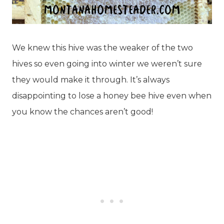
We knew this hive was the weaker of the two
hives so even going into winter we weren’t sure
they would make it through. It’s always
disappointing to lose a honey bee hive even when
you know the chances aren’t good!