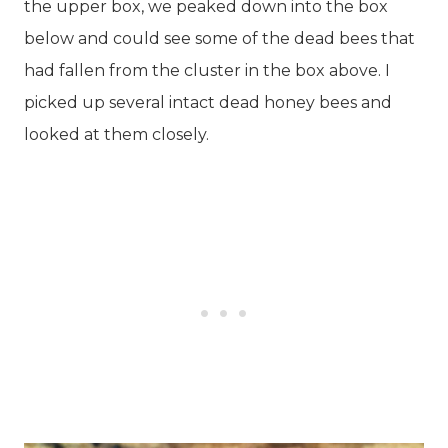
the upper box, we peaked down into the box
below and could see some of the dead bees that
had fallen from the cluster in the box above. I
picked up several intact dead honey bees and
looked at them closely.