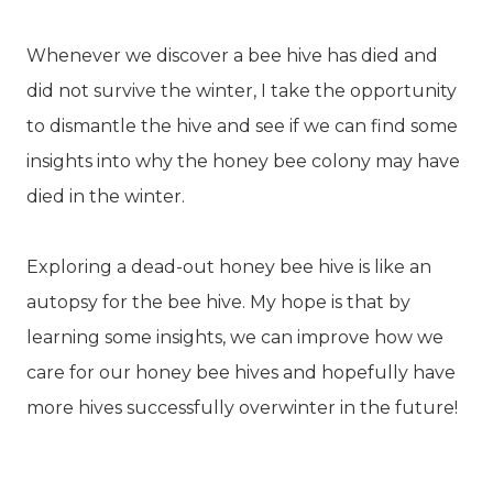
Whenever we discover a bee hive has died and
did not survive the winter, I take the opportunity
to dismantle the hive and see if we can find some
insights into why the honey bee colony may have
died in the winter.
Exploring a dead-out honey bee hive is like an
autopsy for the bee hive. My hope is that by
learning some insights, we can improve how we
care for our honey bee hives and hopefully have
more hives successfully overwinter in the future!