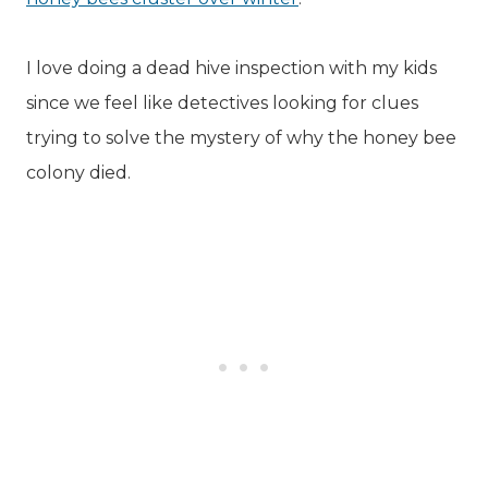
I love doing a dead hive inspection with my kids
since we feel like detectives looking for clues
trying to solve the mystery of why the honey bee
colony died.