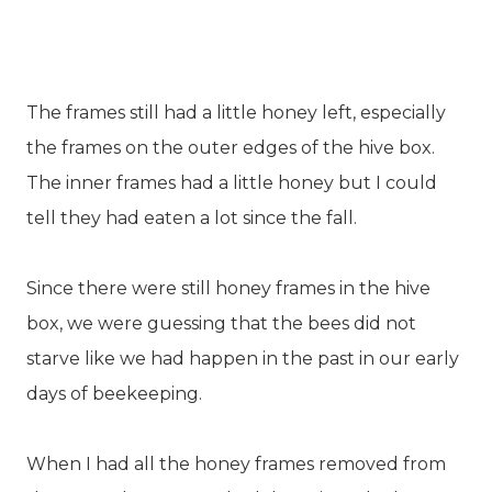
The frames still had a little honey left, especially
the frames on the outer edges of the hive box.
The inner frames had a little honey but I could
tell they had eaten a lot since the fall.
Since there were still honey frames in the hive
box, we were guessing that the bees did not
starve like we had happen in the past in our early
days of beekeeping.
When I had all the honey frames removed from