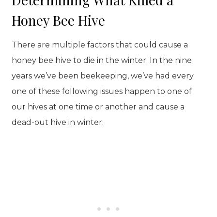
Honey Bee Hive
There are multiple factors that could cause a
honey bee hive to die in the winter. In the nine
years we’ve been beekeeping, we’ve had every
one of these following issues happen to one of
our hives at one time or another and cause a
dead-out hive in winter: