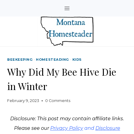
Skip
to
content
BEEKEEPING
·
HOMESTEADING
·
KIDS
Why Did My Bee Hive Die
in Winter
February 9, 2023
0 Comments
Disclosure: This post may contain affiliate links.
Please see our
Privacy Policy
and
Disclosure