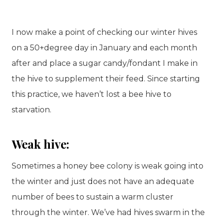
I now make a point of checking our winter hives
on a 50+degree day in January and each month
after and place a sugar candy/fondant I make in
the hive to supplement their feed. Since starting
this practice, we haven’t lost a bee hive to
starvation.
Weak hive:
Sometimes a honey bee colony is weak going into
the winter and just does not have an adequate
number of bees to sustain a warm cluster
through the winter. We’ve had hives swarm in the