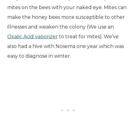
mites on the bees with your naked eye. Mites can
make the honey bees more susceptible to other
illnesses and weaken the colony (We use an
Oxalic Acid vaporizer
to treat for mites). We’ve
also had a hive with Nosema one year which was
easy to diagnose in winter.