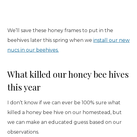
We’ll save these honey frames to put in the
beehives later this spring when we
install our new
nucs in our beehives.
What killed our honey bee hives
this year
I don’t know if we can ever be 100% sure what
killed a honey bee hive on our homestead, but
we can make an educated guess based on our
observations.