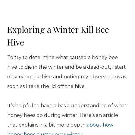
Exploring a Winter Kill Bee
Hive
To try to determine what caused a honey bee
hive to die in the winter and be a dead-out, I start
observing the hive and noting my observations as
soon as I take the lid off the hive.
It’s helpful to have a basic understanding of what
honey bees do during winter. Here’s an article
that explains in a bit more depth
about how
honey bees cluster over winter
.