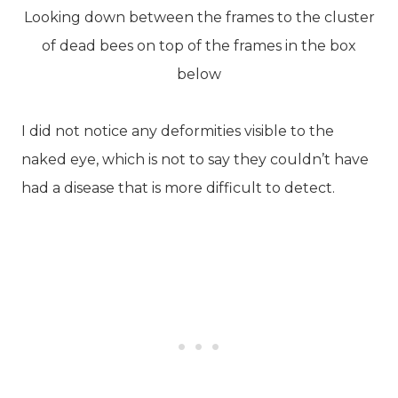
Looking down between the frames to the cluster
of dead bees on top of the frames in the box
below
I did not notice any deformities visible to the
naked eye, which is not to say they couldn’t have
had a disease that is more difficult to detect.