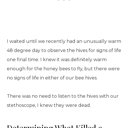
I waited until we recently had an unusually warm
48 degree day to observe the hives for signs of life
one final time. I knew it was definitely warm
enough for the honey bees to fly, but there were
no signs of life in either of our bee hives.
There was no need to listen to the hives with our
stethoscope, I knew they were dead.
Determining What Killed a