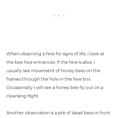
When observing a hive for signs of life, I look at
the bee hive entrances. If the hive is alive, I
usually see movement of honey bees on the
frames through the hole in the hive box.
Occasionally I will see a honey bee fly out on a
cleansing flight.
Another observation is a pile of dead bees in front