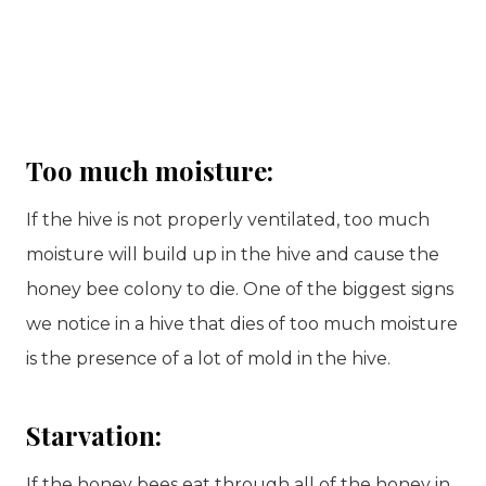
Too much moisture:
If the hive is not properly ventilated, too much
moisture will build up in the hive and cause the
honey bee colony to die. One of the biggest signs
we notice in a hive that dies of too much moisture
is the presence of a lot of mold in the hive.
Starvation:
If the honey bees eat through all of the honey in