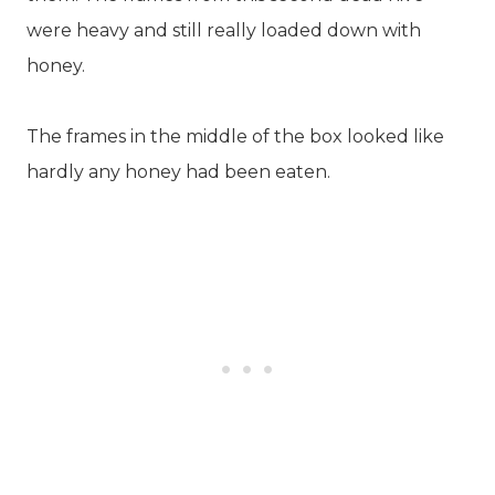
were heavy and still really loaded down with
honey.
The frames in the middle of the box looked like
hardly any honey had been eaten.