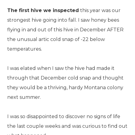
The first hive we inspected
this year was our
strongest hive going into fall. I saw honey bees
flying in and out of this hive in December AFTER
the unusual artic cold snap of -22 below
temperatures.
I was elated when I saw the hive had made it
through that December cold snap and thought
they would be a thriving, hardy Montana colony
next summer.
I was so disappointed to discover no signs of life
the last couple weeks and was curious to find out