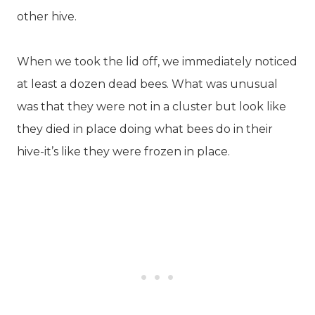
other hive.
When we took the lid off, we immediately noticed
at least a dozen dead bees. What was unusual
was that they were not in a cluster but look like
they died in place doing what bees do in their
hive-it’s like they were frozen in place.