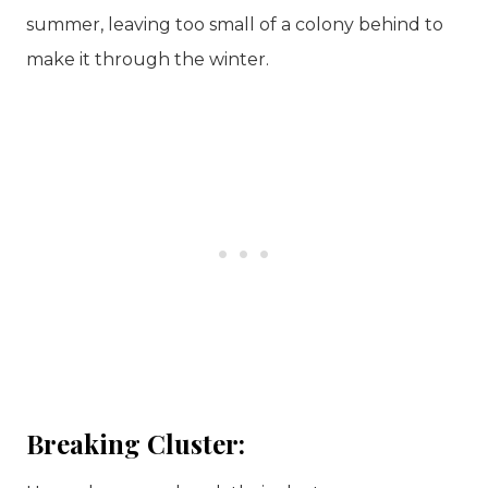
summer, leaving too small of a colony behind to
make it through the winter.
Breaking Cluster: