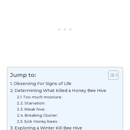
Jump to:
Observing For Signs of Life
Determining What Killed a Honey Bee Hive
Too much moisture:
Starvation:
Weak hive:
Breaking Cluster:
Sick Honey bees:
Exploring a Winter Kill Bee Hive