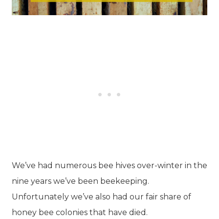
We’ve had numerous bee hives over-winter in the
nine years we’ve been beekeeping.
Unfortunately we’ve also had our fair share of
honey bee colonies that have died.