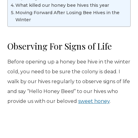
What killed our honey bee hives this year
Moving Forward After Losing Bee Hives in the
Winter
Observing For Signs of Life
Before opening up a honey bee hive in the winter
cold, you need to be sure the colony is dead. I
walk by our hives regularly to observe signs of life
and say “Hello Honey Bees!” to our hives who
provide us with our beloved
sweet honey
.