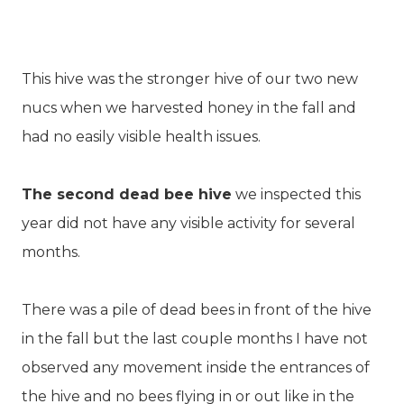
This hive was the stronger hive of our two new
nucs when we harvested honey in the fall and
had no easily visible health issues.
The second dead bee hive
we inspected this
year did not have any visible activity for several
months.
There was a pile of dead bees in front of the hive
in the fall but the last couple months I have not
observed any movement inside the entrances of
the hive and no bees flying in or out like in the