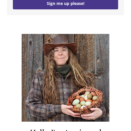
Sign me up please!