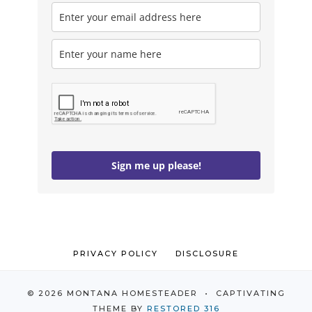
Sign me up please!
PRIVACY POLICY
DISCLOSURE
© 2026 MONTANA HOMESTEADER • CAPTIVATING
THEME BY
RESTORED 316