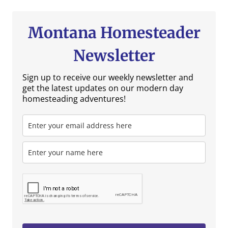
Montana Homesteader
Newsletter
Sign up to receive our weekly newsletter and
get the latest updates on our modern day
homesteading adventures!