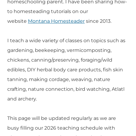
homeschooling parent. I have been sharing how-
to homesteading tutorials on our
website
Montana Homesteader
since 2013.
I teach a wide variety of classes on topics such as
gardening, beekeeping, vermicomposting,
chickens, canning/preserving, foraging/wild
edibles, DIY herbal body care products, fish skin
tanning, making cordage, weaving, nature
crafting, nature connection, bird watching, Atlatl
and archery.
This page will be updated regularly as we are
busy filling our 2026 teaching schedule with