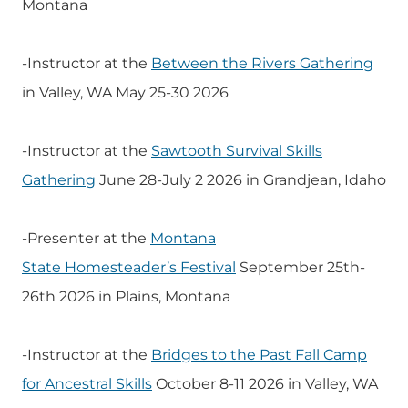
Montana
-Instructor at the
Between the Rivers Gathering
in Valley, WA May 25-30 2026
-Instructor at the
Sawtooth Survival Skills
Gathering
June 28-July 2 2026 in Grandjean, Idaho
-Presenter at the
Montana
State
Homesteader’s
Festival
September 25th-
26th 2026 in Plains, Montana
-Instructor at the
Bridges to the Past Fall Camp
for Ancestral Skills
October 8-11 2026 in Valley, WA