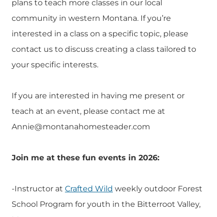
plans to teach more classes in our local
community in western Montana. If you’re
interested in a class on a specific topic, please
contact us to discuss creating a class tailored to
your specific interests.
If you are interested in having me present or
teach at an event, please contact me at
Annie@montanahomesteader.com
Join me at these fun events in 2026:
-Instructor at
Crafted Wild
weekly outdoor Forest
School Program for youth in the Bitterroot Valley,