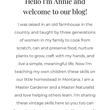
Hello I'm Annie and
welcome to our blog!
I was raised in an old farmhouse in the
country and taught by three generations
of women in my family to cook from
scratch, can and preserve food, nurture
plants to grow, craft with my hands, and
live a simple, meaningful life. Now I'm
teaching my own children these skills on
our little homestead in Montana. I am a
Master Gardener and a Master Naturalist
and love helping others learn. I'm sharing
these vintage skills here so you too can