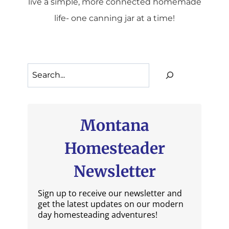
live a simple, more connected homemade
life- one canning jar at a time!
Search
Montana
Homesteader
Newsletter
Sign up to receive our newsletter and
get the latest updates on our modern
day homesteading adventures!