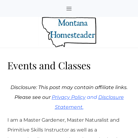
Skip
to
content
Events and Classes
Disclosure: This post may contain affiliate links.
Please see our
Privacy Policy
and
Disclosure
Statement.
I am a Master Gardener, Master Naturalist and
Primitive Skills Instructor as well as a