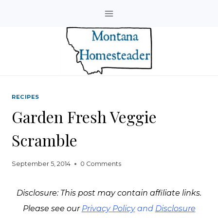
Skip
to
content
RECIPES
Garden Fresh Veggie
Scramble
September 5, 2014
0 Comments
Disclosure: This post may contain affiliate links.
Please see our
Privacy Policy
and
Disclosure