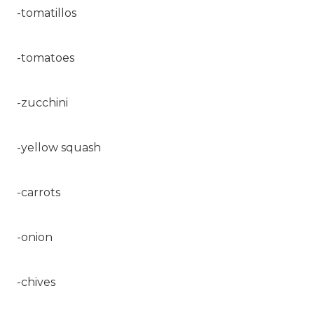
-tomatillos
-tomatoes
-zucchini
-yellow squash
-carrots
-onion
-chives