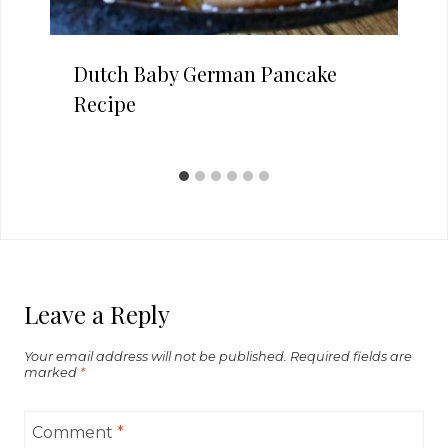
Dutch Baby German Pancake
Recipe
Leave a Reply
Your email address will not be published.
Required fields are
marked
*
Comment
*