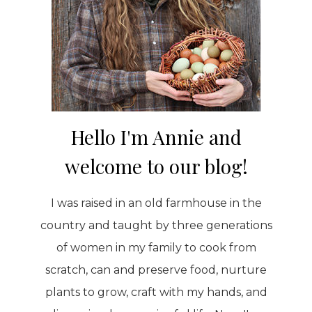
Hello I'm Annie and
welcome to our blog!
I was raised in an old farmhouse in the
country and taught by three generations
of women in my family to cook from
scratch, can and preserve food, nurture
plants to grow, craft with my hands, and