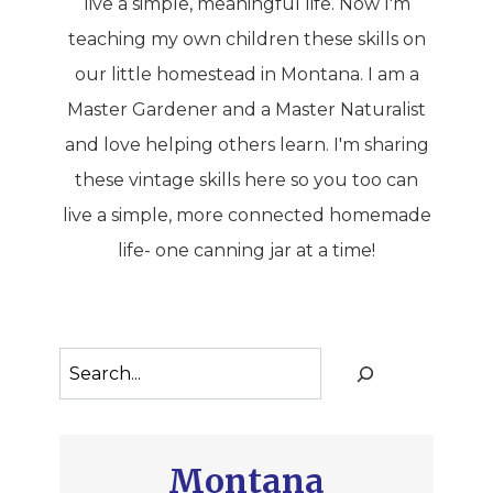
live a simple, meaningful life. Now I'm
teaching my own children these skills on
our little homestead in Montana. I am a
Master Gardener and a Master Naturalist
and love helping others learn. I'm sharing
these vintage skills here so you too can
live a simple, more connected homemade
life- one canning jar at a time!
Search
Montana