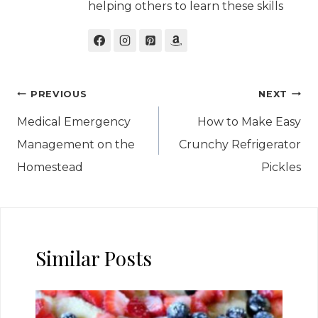
helping others to learn these skills
Post
PREVIOUS
NEXT
navigation
Medical Emergency
How to Make Easy
Management on the
Crunchy Refrigerator
Homestead
Pickles
Similar Posts