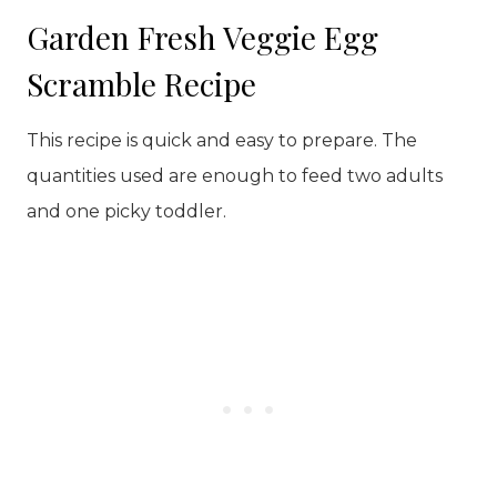
Garden Fresh Veggie Egg
Scramble Recipe
This recipe is quick and easy to prepare. The
quantities used are enough to feed two adults
and one picky toddler.