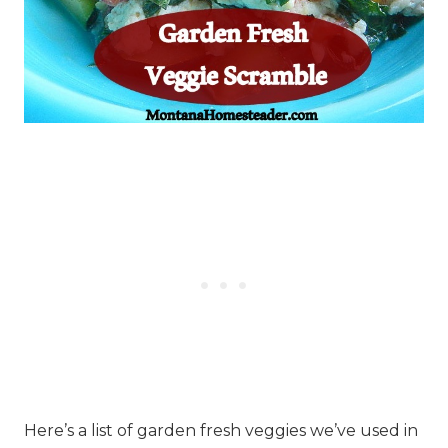
Here’s a list of garden fresh veggies we’ve used in