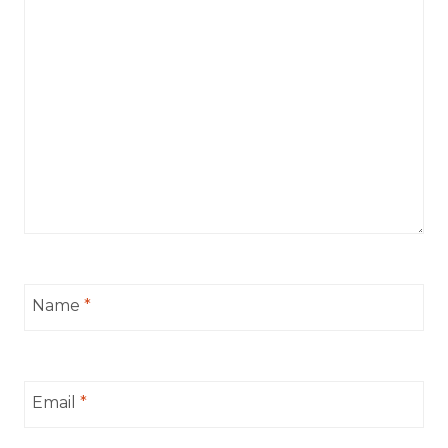
Name
*
Email
*