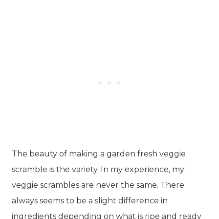
The beauty of making a garden fresh veggie
scramble is the variety. In my experience, my
veggie scrambles are never the same. There
always seems to be a slight difference in
ingredients depending on what is ripe and ready