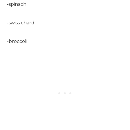
-spinach
-swiss chard
-broccoli