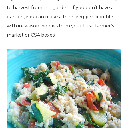
to harvest from the garden. If you don’t have a
garden, you can make a fresh veggie scramble
with in-season veggies from your local farmer’s
market or CSA boxes.