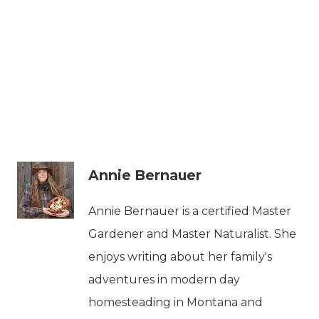
Annie Bernauer
Annie Bernauer is a certified Master
Gardener and Master Naturalist. She
enjoys writing about her family's
adventures in modern day
homesteading in Montana and