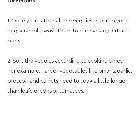
Directions:
1. Once you gather all the veggies to put in your
egg scramble, wash them to remove any dirt and
bugs.
2. Sort the veggies according to cooking times.
For example, harder vegetables like onions, garlic,
broccoli, and carrots need to cook a little longer
than leafy greens or tomatoes.