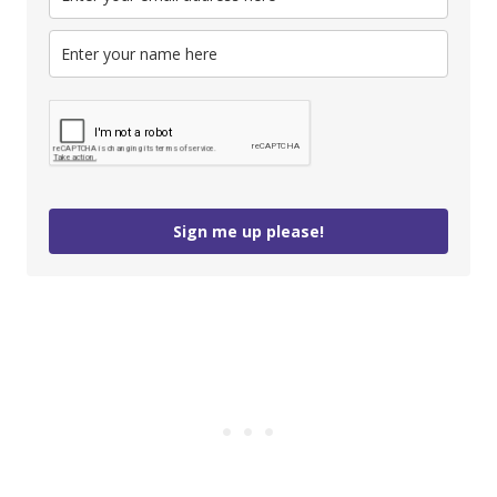
Sign me up please!