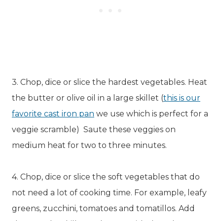
3. Chop, dice or slice the hardest vegetables. Heat
the butter or olive oil in a large skillet (
this is our
favorite cast iron pan
we use which is perfect for a
veggie scramble) Saute these veggies on
medium heat for two to three minutes.
4. Chop, dice or slice the soft vegetables that do
not need a lot of cooking time. For example, leafy
greens, zucchini, tomatoes and tomatillos. Add