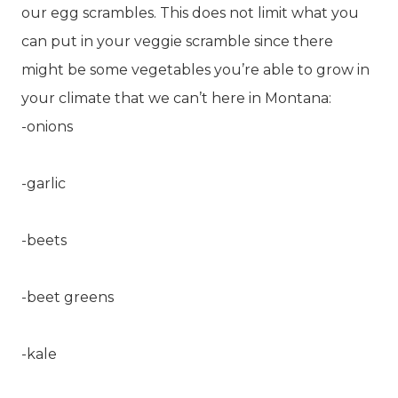
our egg scrambles. This does not limit what you
can put in your veggie scramble since there
might be some vegetables you’re able to grow in
your climate that we can’t here in Montana:
-onions
-garlic
-beets
-beet greens
-kale