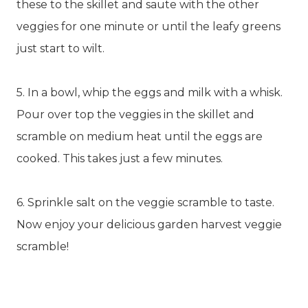
these to the skillet and saute with the other
veggies for one minute or until the leafy greens
just start to wilt.
5. In a bowl, whip the eggs and milk with a whisk.
Pour over top the veggies in the skillet and
scramble on medium heat until the eggs are
cooked. This takes just a few minutes.
6. Sprinkle salt on the veggie scramble to taste.
Now enjoy your delicious garden harvest veggie
scramble!