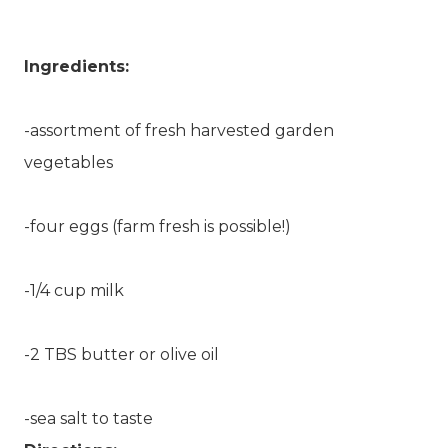
Ingredients:
-assortment of fresh harvested garden
vegetables
-four eggs (farm fresh is possible!)
-1/4 cup milk
-2 TBS butter or olive oil
-sea salt to taste