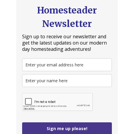
Homesteader
Newsletter
Sign up to receive our newsletter and
get the latest updates on our modern
day homesteading adventures!
Sign me up please!