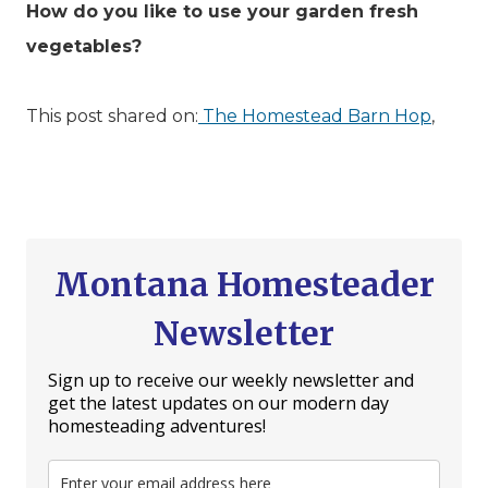
How do you like to use your garden fresh
vegetables?
This post shared on:
The Homestead Barn Hop
,
Montana Homesteader
Newsletter
Sign up to receive our weekly newsletter and
get the latest updates on our modern day
homesteading adventures!