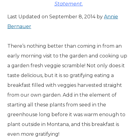
Statement.
Last Updated on September 8, 2014 by
Annie
Bernauer
There’s nothing better than coming in from an
early morning visit to the garden and cooking up
a garden fresh veggie scramble! Not only does it
taste delicious, but it is so gratifying eating a
breakfast filled with veggies harvested straight
from our own garden. Add in the element of
starting all these plants from seed in the
greenhouse long before it was warm enough to
plant outside in Montana, and this breakfast is
even
more
gratifying!