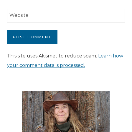
Website
This site uses Akismet to reduce spam.
Learn how
your comment data is processed.