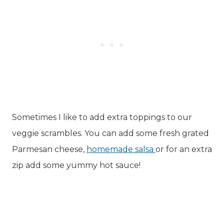
Sometimes I like to add extra toppings to our
veggie scrambles. You can add some fresh grated
Parmesan cheese,
homemade salsa
or for an extra
zip add some yummy hot sauce!