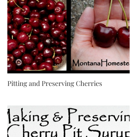
Pitting and Preserving Cherries