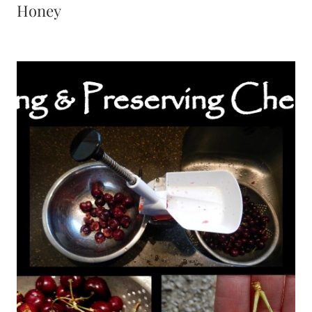
Honey