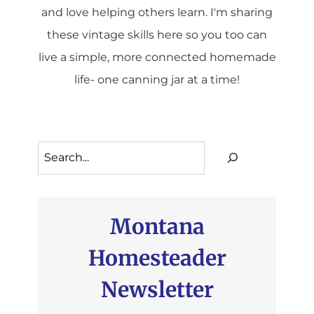
and love helping others learn. I'm sharing
these vintage skills here so you too can
live a simple, more connected homemade
life- one canning jar at a time!
Search
Montana
Homesteader
Newsletter