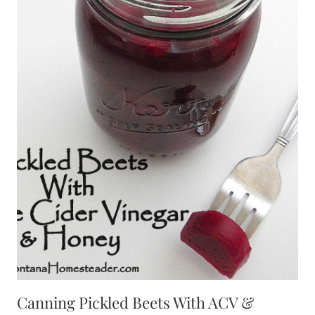
Canning Pickled Beets With ACV &