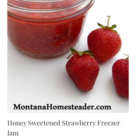
Honey Sweetened Strawberry Freezer
Jam