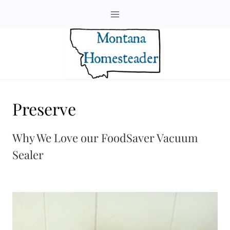
Skip
to
content
Preserve
Why We Love our FoodSaver Vacuum
Sealer