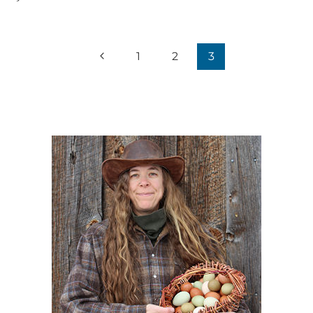
Page
Previous
1
2
3
navigation
Page