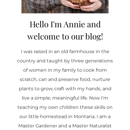
Hello I'm Annie and
welcome to our blog!
I was raised in an old farmhouse in the
country and taught by three generations
of women in my family to cook from
scratch, can and preserve food, nurture
plants to grow, craft with my hands, and
live a simple, meaningful life. Now I'm
teaching my own children these skills on
our little homestead in Montana. I am a
Master Gardener and a Master Naturalist