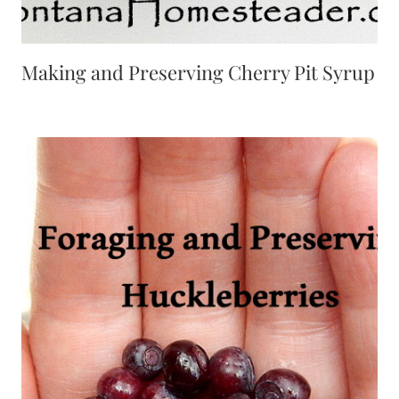
Making and Preserving Cherry Pit Syrup