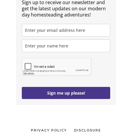
Sign up to receive our newsletter and
get the latest updates on our modern
day homesteading adventures!
Sign me up please!
PRIVACY POLICY
DISCLOSURE