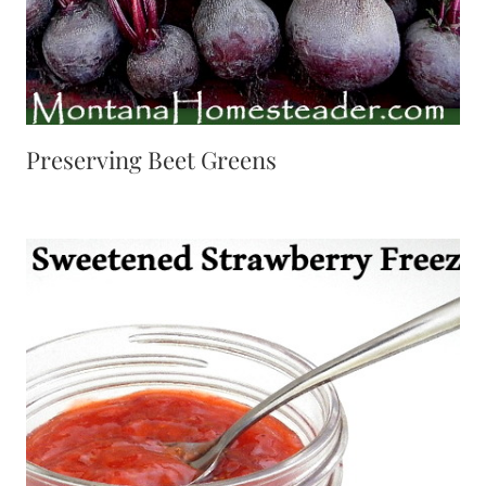
Preserving Beet Greens