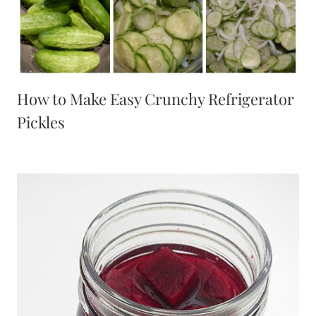
How to Make Easy Crunchy Refrigerator
Pickles