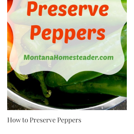
How to Preserve Peppers