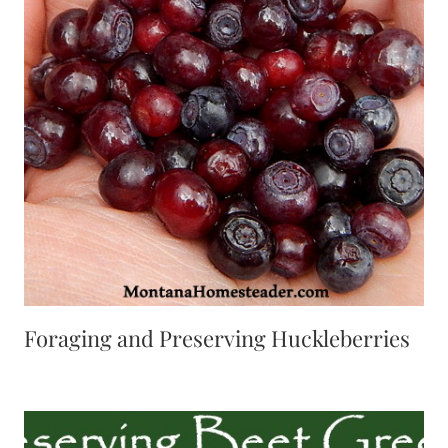
Foraging and Preserving Huckleberries