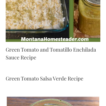
Green Tomato and Tomatillo Enchilada
Sauce Recipe
Green Tomato Salsa Verde Recipe