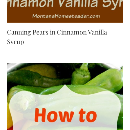
Canning Pears in Cinnamon Vanilla
Syrup